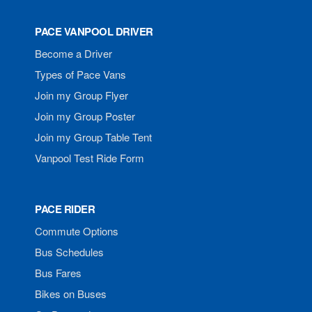
PACE VANPOOL DRIVER
Become a Driver
Types of Pace Vans
Join my Group Flyer
Join my Group Poster
Join my Group Table Tent
Vanpool Test Ride Form
PACE RIDER
Commute Options
Bus Schedules
Bus Fares
Bikes on Buses