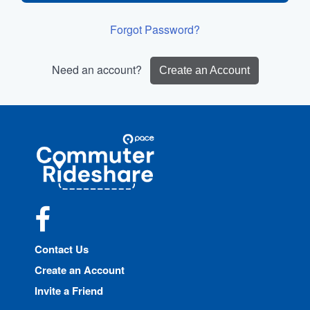
Forgot Password?
Need an account?
Create an Account
Site
Pace
Navigation
Commuter
Rideshare
Facebook
Contact Us
Create an Account
Invite a Friend