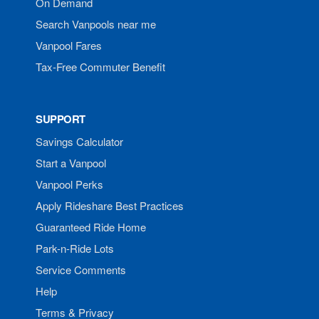
On Demand
Search Vanpools near me
Vanpool Fares
Tax-Free Commuter Benefit
SUPPORT
Savings Calculator
Start a Vanpool
Vanpool Perks
Apply Rideshare Best Practices
Guaranteed Ride Home
Park-n-Ride Lots
Service Comments
Help
Terms & Privacy