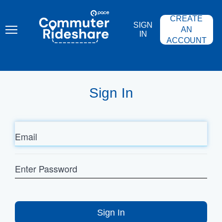
Skip
PACE
to
COMMUTER
CREATE
main
RIDESHARE
SIGN
content
AN
IN
ACCOUNT
Sign In
Email
Enter
Password
Sign In