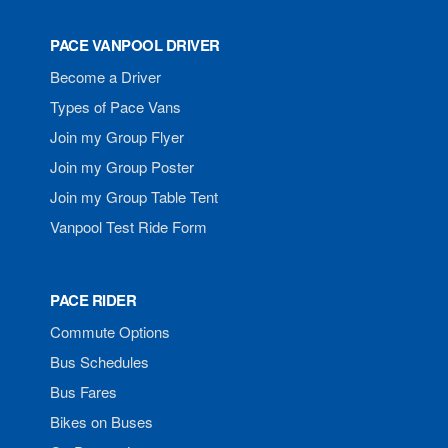
PACE VANPOOL DRIVER
Become a Driver
Types of Pace Vans
Join my Group Flyer
Join my Group Poster
Join my Group Table Tent
Vanpool Test Ride Form
PACE RIDER
Commute Options
Bus Schedules
Bus Fares
Bikes on Buses