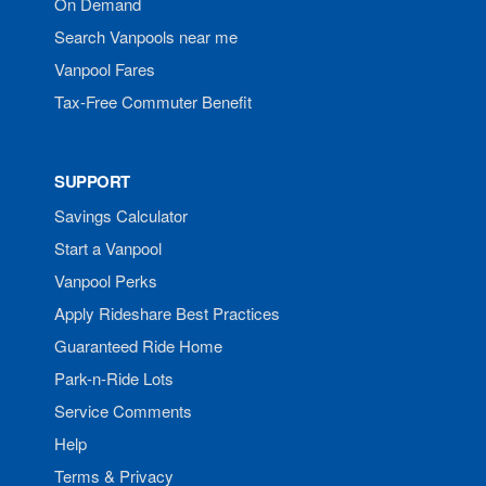
On Demand
Search Vanpools near me
Vanpool Fares
Tax-Free Commuter Benefit
SUPPORT
Savings Calculator
Start a Vanpool
Vanpool Perks
Apply Rideshare Best Practices
Guaranteed Ride Home
Park-n-Ride Lots
Service Comments
Help
Terms & Privacy