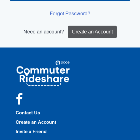
Forgot Password?
Need an account?
Create an Account
Site
Pace
Navigation
Commuter
Rideshare
Facebook
Contact Us
Create an Account
Invite a Friend