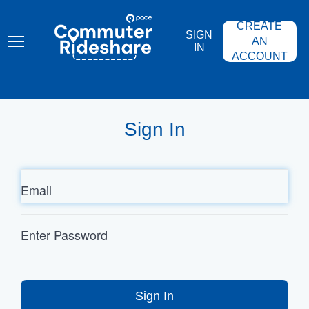
Skip
PACE
to
COMMUTER
CREATE
main
RIDESHARE
SIGN
content
AN
IN
ACCOUNT
Sign In
Email
Enter
Password
Sign In