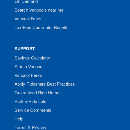
On Demand
Search Vanpools near me
Vanpool Fares
Tax-Free Commuter Benefit
SUPPORT
Savings Calculator
Start a Vanpool
Vanpool Perks
Apply Rideshare Best Practices
Guaranteed Ride Home
Park-n-Ride Lots
Service Comments
Help
Terms & Privacy