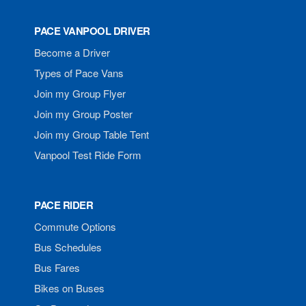
PACE VANPOOL DRIVER
Become a Driver
Types of Pace Vans
Join my Group Flyer
Join my Group Poster
Join my Group Table Tent
Vanpool Test Ride Form
PACE RIDER
Commute Options
Bus Schedules
Bus Fares
Bikes on Buses