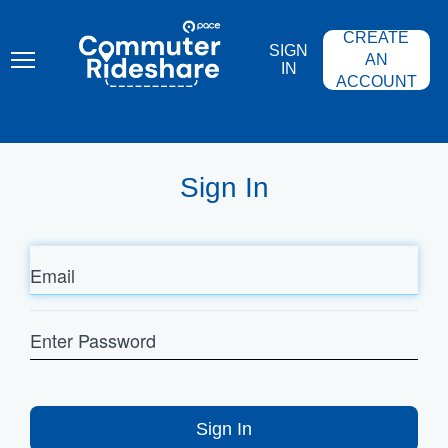
Skip
PACE
to
COMMUTER
CREATE
main
RIDESHARE
SIGN
content
AN
IN
ACCOUNT
Sign In
Email
Enter
Password
Sign In