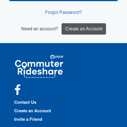
Forgot Password?
Need an account?
Create an Account
Site
Pace
Navigation
Commuter
Rideshare
Facebook
Contact Us
Create an Account
Invite a Friend