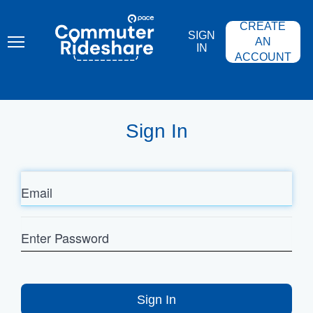
Skip
PACE
to
COMMUTER
CREATE
main
RIDESHARE
SIGN
content
AN
IN
ACCOUNT
Sign In
Email
Enter
Password
Sign In