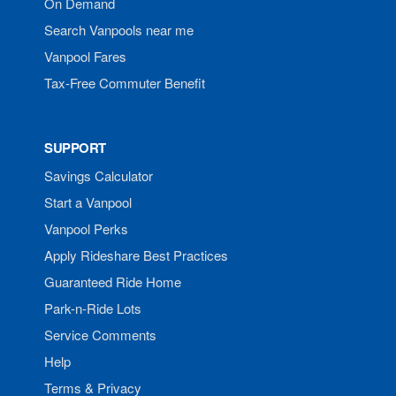
On Demand
Search Vanpools near me
Vanpool Fares
Tax-Free Commuter Benefit
SUPPORT
Savings Calculator
Start a Vanpool
Vanpool Perks
Apply Rideshare Best Practices
Guaranteed Ride Home
Park-n-Ride Lots
Service Comments
Help
Terms & Privacy