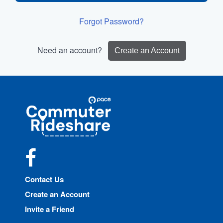
Forgot Password?
Need an account?
Create an Account
Site
Pace
Navigation
Commuter
Rideshare
Facebook
Contact Us
Create an Account
Invite a Friend