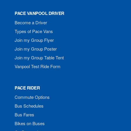
PACE VANPOOL DRIVER
Become a Driver
Types of Pace Vans
Join my Group Flyer
Join my Group Poster
Join my Group Table Tent
Vanpool Test Ride Form
PACE RIDER
Commute Options
Bus Schedules
Bus Fares
Bikes on Buses