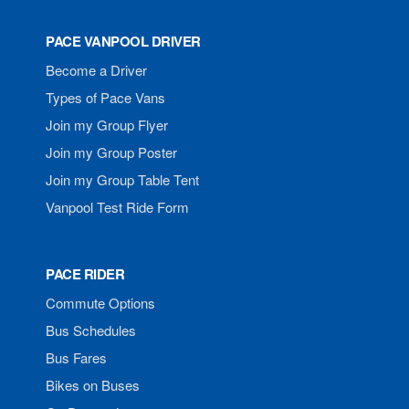
PACE VANPOOL DRIVER
Become a Driver
Types of Pace Vans
Join my Group Flyer
Join my Group Poster
Join my Group Table Tent
Vanpool Test Ride Form
PACE RIDER
Commute Options
Bus Schedules
Bus Fares
Bikes on Buses