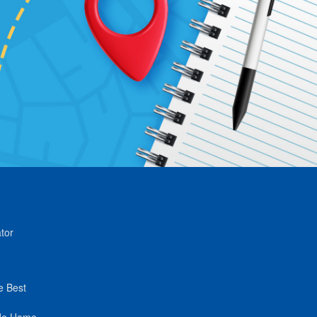
tor
e Best
de Home