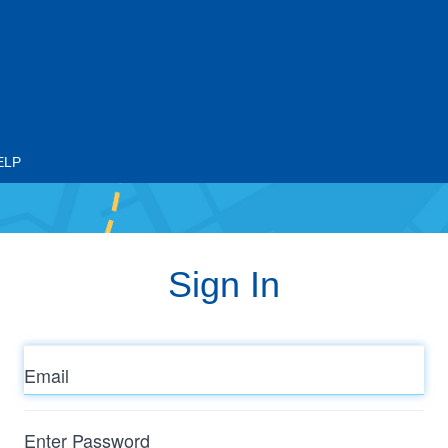
ELP
Sign In
Email
Enter
Password