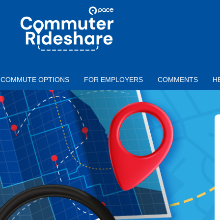
Skip to main content
PACE
COMMUTER
RIDESHARE
COMMUTE OPTIONS
FOR EMPLOYERS
COMMENTS
H