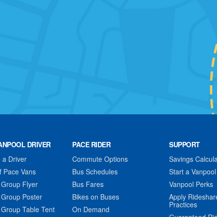
ANPOOL DRIVER
PACE RIDER
SUPPORT
a Driver
Commute Options
Savings Calcula
f Pace Vans
Bus Schedules
Start a Vanpool
 Group Flyer
Bus Fares
Vanpool Perks
 Group Poster
Bikes on Buses
Apply Rideshar
Practices
 Group Table Tent
On Demand
Guaranteed Ri