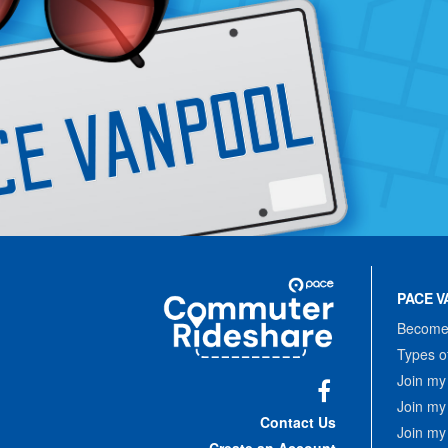
Site
Pace
Navigation
PACE V
Commuter
Rideshare
Become 
Types o
Join my
Join my
Facebook
Contact Us
Join my
Create an Account