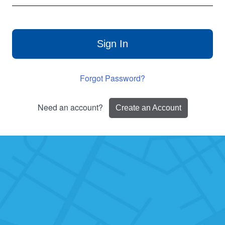
Sign In
Forgot Password?
Need an account?
Create an Account