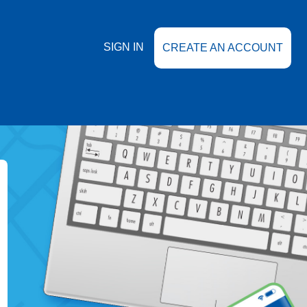
SIGN IN
CREATE AN ACCOUNT