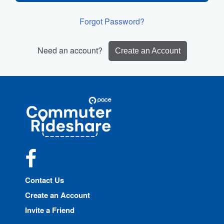
Forgot Password?
Need an account?
Create an Account
Site
Pace
Navigation
Commuter
Rideshare
Facebook
Contact Us
Create an Account
Invite a Friend