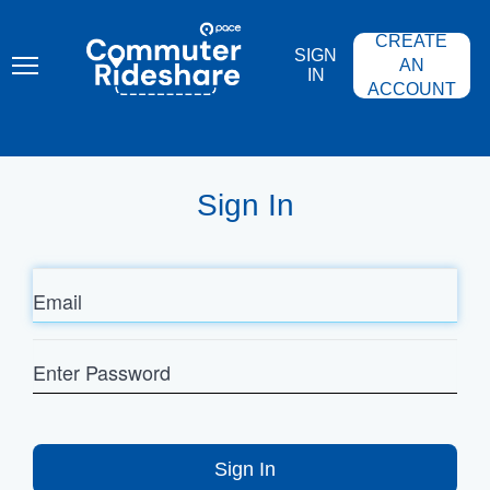
Skip
PACE
to
COMMUTER
CREATE
main
RIDESHARE
SIGN
content
AN
IN
ACCOUNT
Sign In
Email
Enter
Password
Sign In