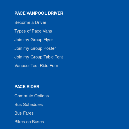
PACE VANPOOL DRIVER
Become a Driver
Types of Pace Vans
Join my Group Flyer
Join my Group Poster
Join my Group Table Tent
Vanpool Test Ride Form
PACE RIDER
Commute Options
Bus Schedules
Bus Fares
Bikes on Buses