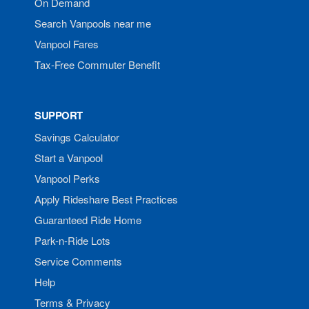
On Demand
Search Vanpools near me
Vanpool Fares
Tax-Free Commuter Benefit
SUPPORT
Savings Calculator
Start a Vanpool
Vanpool Perks
Apply Rideshare Best Practices
Guaranteed Ride Home
Park-n-Ride Lots
Service Comments
Help
Terms & Privacy