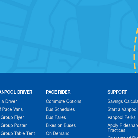
ANPOOL DRIVER
PACE RIDER
SUPPORT
a Driver
Commute Options
Savings Calcula
f Pace Vans
Bus Schedules
Start a Vanpool
 Group Flyer
Bus Fares
Vanpool Perks
 Group Poster
Bikes on Buses
Apply Rideshar
Practices
 Group Table Tent
On Demand
Guaranteed Ri