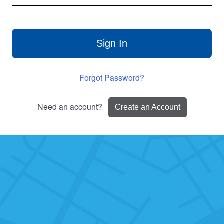
Sign In
Forgot Password?
Need an account?
Create an Account