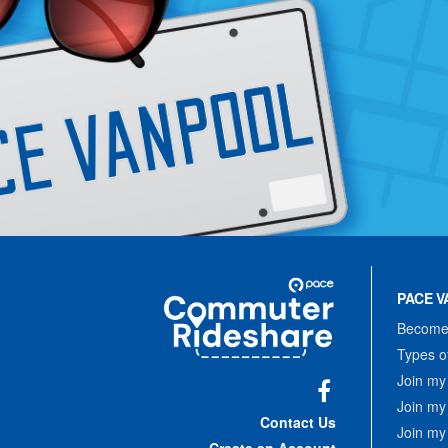
Site
Pace
Navigation
PACE V
Commuter
Rideshare
Become 
Types o
Join my
Join my
Facebook
Contact Us
Join my
Create an Account