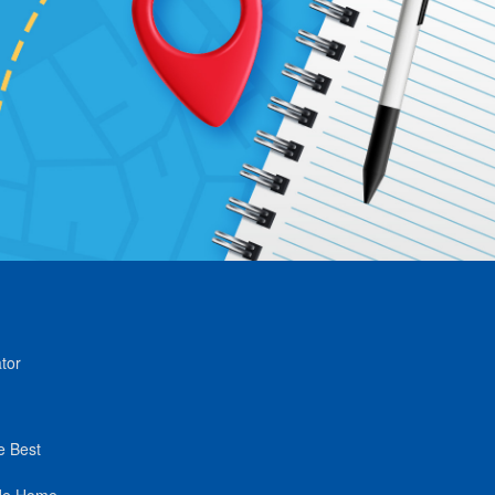
tor
e Best
de Home