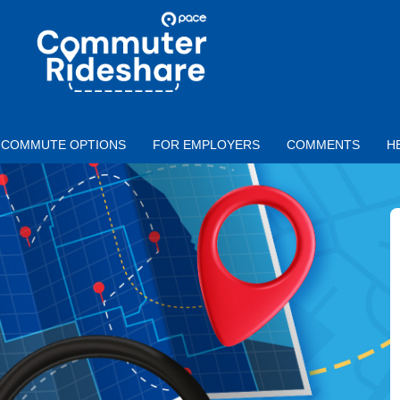
Skip to main content
PACE
COMMUTER
RIDESHARE
COMMUTE OPTIONS
FOR EMPLOYERS
COMMENTS
H