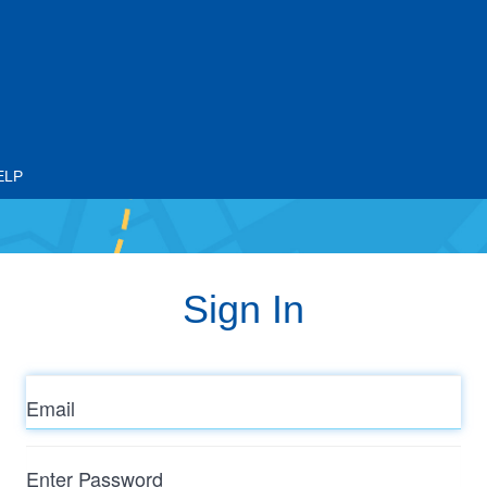
ELP
Sign In
Email
Enter
Password