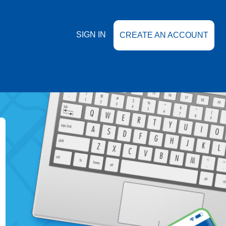
SIGN IN
CREATE AN ACCOUNT