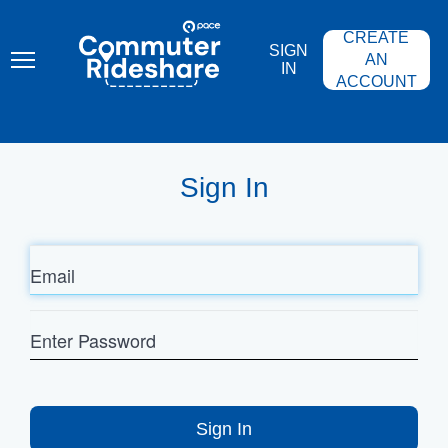
Skip
PACE
to
COMMUTER
CREATE
main
RIDESHARE
SIGN
content
AN
IN
ACCOUNT
Sign In
Email
Enter
Password
Sign In