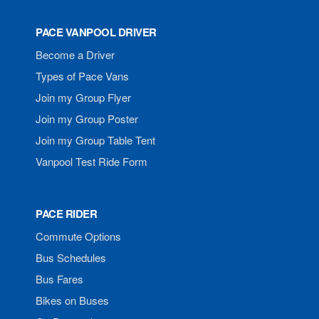
PACE VANPOOL DRIVER
Become a Driver
Types of Pace Vans
Join my Group Flyer
Join my Group Poster
Join my Group Table Tent
Vanpool Test Ride Form
PACE RIDER
Commute Options
Bus Schedules
Bus Fares
Bikes on Buses