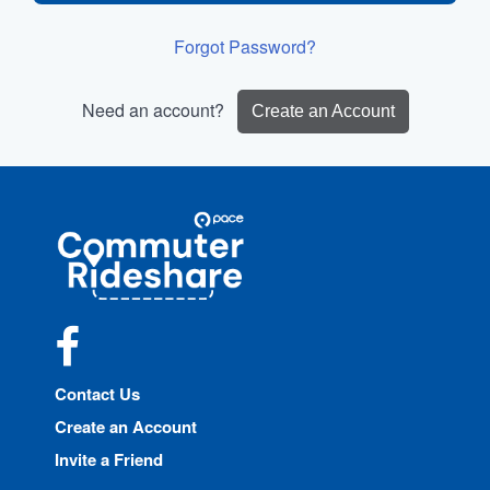
Forgot Password?
Need an account?
Create an Account
Site
Pace
Navigation
Commuter
Rideshare
Facebook
Contact Us
Create an Account
Invite a Friend