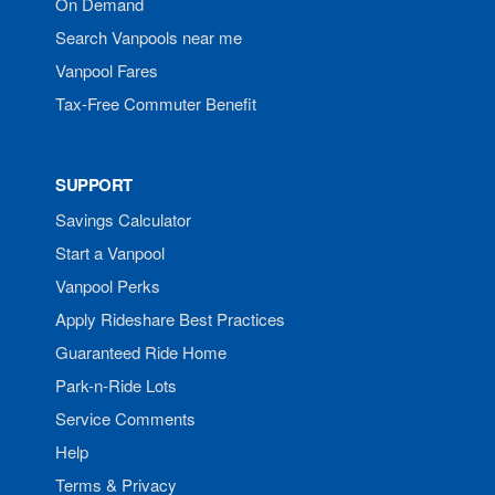
On Demand
Search Vanpools near me
Vanpool Fares
Tax-Free Commuter Benefit
SUPPORT
Savings Calculator
Start a Vanpool
Vanpool Perks
Apply Rideshare Best Practices
Guaranteed Ride Home
Park-n-Ride Lots
Service Comments
Help
Terms & Privacy