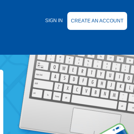
SIGN IN
CREATE AN ACCOUNT