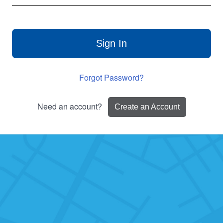
Sign In
Forgot Password?
Need an account?
Create an Account