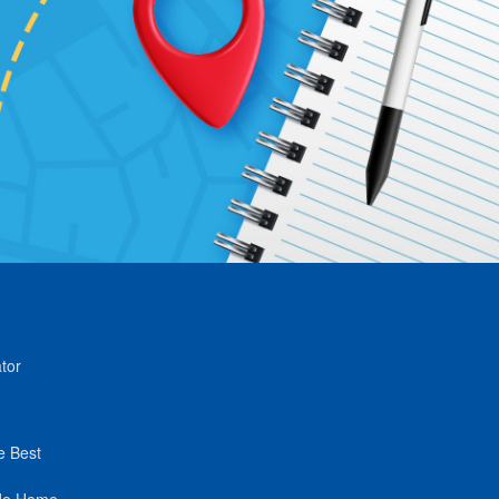
tor
e Best
de Home