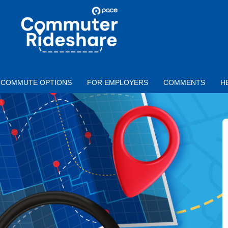
Skip to main content
PACE
COMMUTER
RIDESHARE
COMMUTE OPTIONS
FOR EMPLOYERS
COMMENTS
H