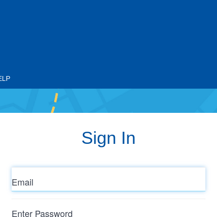
ELP
Sign In
Email
Enter
Password