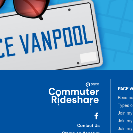
Site
Pace
Navigation
PACE V
Commuter
Rideshare
Become 
Types o
Join my
Join my
Facebook
Contact Us
Join my
Create an Account