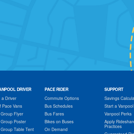
ANPOOL DRIVER
PACE RIDER
SUPPORT
a Driver
Commute Options
Savings Calcula
f Pace Vans
Bus Schedules
Start a Vanpool
 Group Flyer
Bus Fares
Vanpool Perks
 Group Poster
Bikes on Buses
Apply Rideshar
Practices
 Group Table Tent
On Demand
Guaranteed Ri