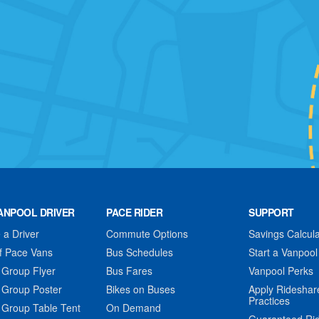
ANPOOL DRIVER
PACE RIDER
SUPPORT
a Driver
Commute Options
Savings Calcula
f Pace Vans
Bus Schedules
Start a Vanpool
 Group Flyer
Bus Fares
Vanpool Perks
 Group Poster
Bikes on Buses
Apply Rideshar
Practices
 Group Table Tent
On Demand
Guaranteed Ri