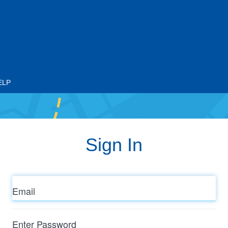
ELP
Sign In
Email
Enter
Password