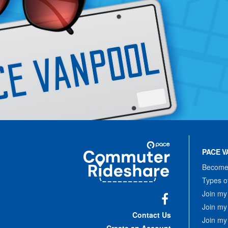
Site
Pace
Navigation
PACE V
Commuter
Rideshare
Become 
Types o
Join my
Join my
Facebook
Contact Us
Join my
Create an Account