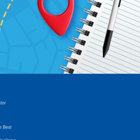
tor
e Best
de Home