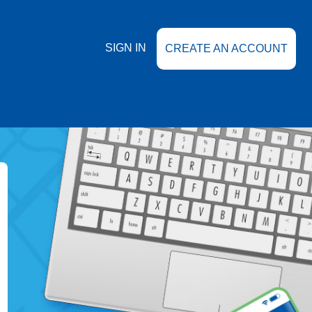
SIGN IN
CREATE AN ACCOUNT