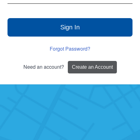
Sign In
Forgot Password?
Need an account?
Create an Account