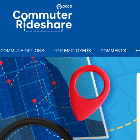
Skip to main content
PACE
COMMUTER
RIDESHARE
COMMUTE OPTIONS
FOR EMPLOYERS
COMMENTS
H