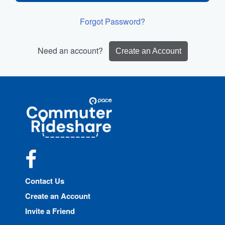
Forgot Password?
Need an account?
Create an Account
Site
Pace
Navigation
Commuter
Rideshare
Facebook
Contact Us
Create an Account
Invite a Friend