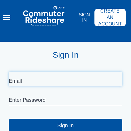
Skip
PACE
to
COMMUTER
CREATE
main
RIDESHARE
SIGN
content
AN
IN
ACCOUNT
Sign In
Email
Enter
Password
Sign In