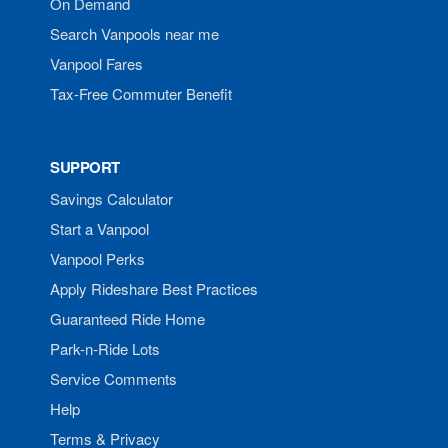
On Demand
Search Vanpools near me
Vanpool Fares
Tax-Free Commuter Benefit
SUPPORT
Savings Calculator
Start a Vanpool
Vanpool Perks
Apply Rideshare Best Practices
Guaranteed Ride Home
Park-n-Ride Lots
Service Comments
Help
Terms & Privacy