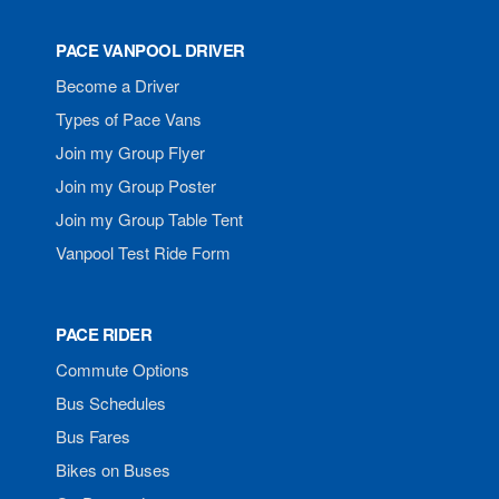
PACE VANPOOL DRIVER
Become a Driver
Types of Pace Vans
Join my Group Flyer
Join my Group Poster
Join my Group Table Tent
Vanpool Test Ride Form
PACE RIDER
Commute Options
Bus Schedules
Bus Fares
Bikes on Buses