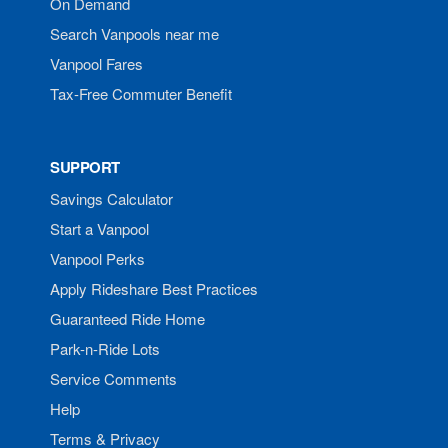
On Demand
Search Vanpools near me
Vanpool Fares
Tax-Free Commuter Benefit
SUPPORT
Savings Calculator
Start a Vanpool
Vanpool Perks
Apply Rideshare Best Practices
Guaranteed Ride Home
Park-n-Ride Lots
Service Comments
Help
Terms & Privacy