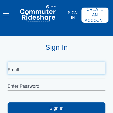
Skip
PACE
to
COMMUTER
CREATE
main
RIDESHARE
SIGN
content
AN
IN
ACCOUNT
Sign In
Email
Enter
Password
Sign In