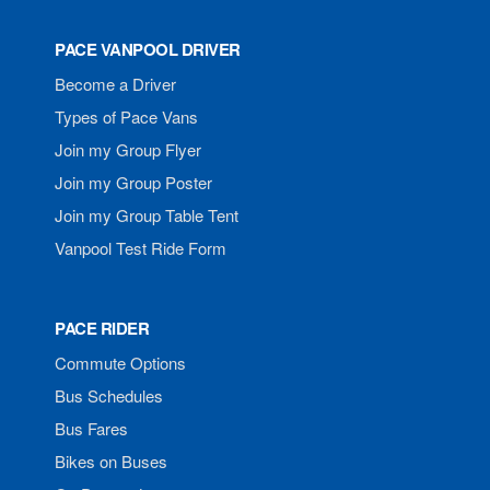
PACE VANPOOL DRIVER
Become a Driver
Types of Pace Vans
Join my Group Flyer
Join my Group Poster
Join my Group Table Tent
Vanpool Test Ride Form
PACE RIDER
Commute Options
Bus Schedules
Bus Fares
Bikes on Buses