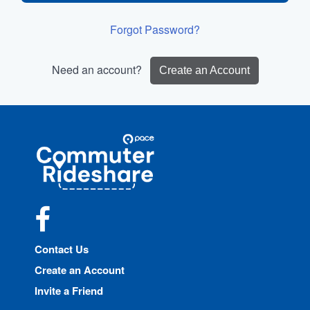
Forgot Password?
Need an account?
Create an Account
Site
Pace
Navigation
Commuter
Rideshare
Facebook
Contact Us
Create an Account
Invite a Friend