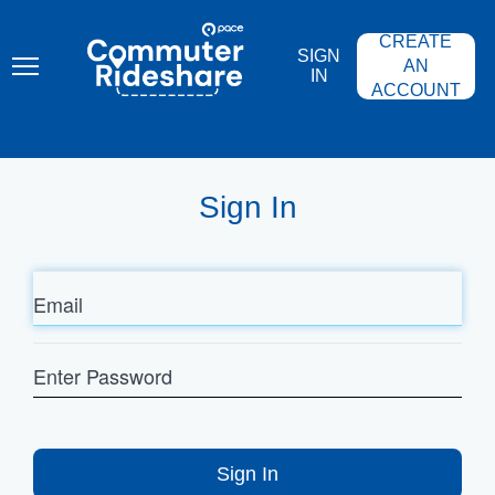
Skip
PACE
to
COMMUTER
CREATE
main
RIDESHARE
SIGN
content
AN
IN
ACCOUNT
Sign In
Email
Enter
Password
Sign In