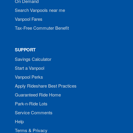
On Demand
Search Vanpools near me
Vanpool Fares
Tax-Free Commuter Benefit
SUPPORT
Savings Calculator
Start a Vanpool
Vanpool Perks
Apply Rideshare Best Practices
Guaranteed Ride Home
Park-n-Ride Lots
Service Comments
Help
Terms & Privacy