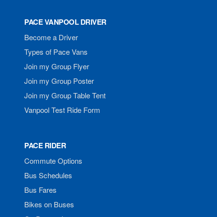
PACE VANPOOL DRIVER
Become a Driver
Types of Pace Vans
Join my Group Flyer
Join my Group Poster
Join my Group Table Tent
Vanpool Test Ride Form
PACE RIDER
Commute Options
Bus Schedules
Bus Fares
Bikes on Buses