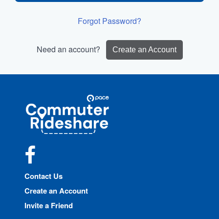
Forgot Password?
Need an account?
Create an Account
Site
Pace
Navigation
Commuter
Rideshare
Facebook
Contact Us
Create an Account
Invite a Friend