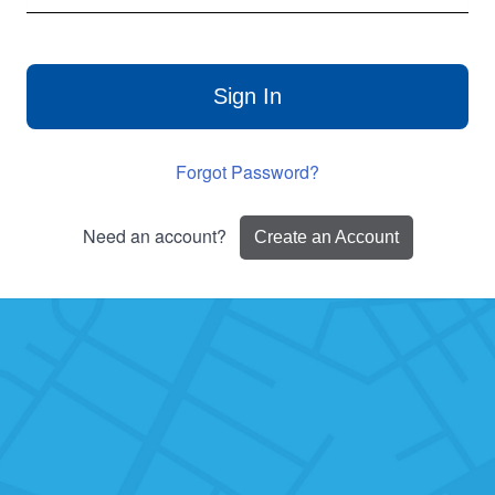
Sign In
Forgot Password?
Need an account?
Create an Account