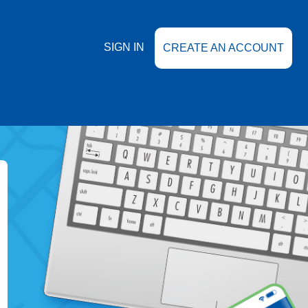
SIGN IN
CREATE AN ACCOUNT