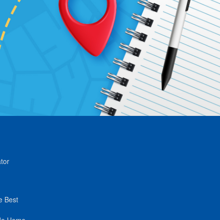
tor
e Best
de Home