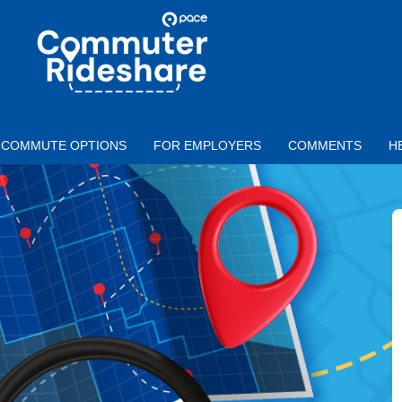
Skip to main content
PACE
COMMUTER
RIDESHARE
COMMUTE OPTIONS
FOR EMPLOYERS
COMMENTS
H