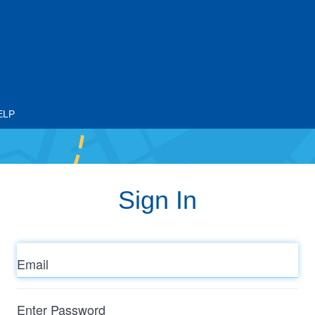
ELP
Sign In
Email
Enter
Password