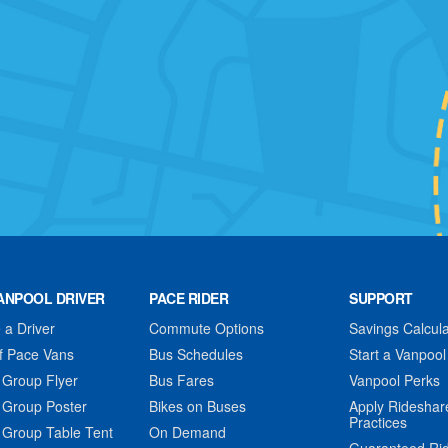
ANPOOL DRIVER
PACE RIDER
SUPPORT
a Driver
Commute Options
Savings Calcula
f Pace Vans
Bus Schedules
Start a Vanpool
 Group Flyer
Bus Fares
Vanpool Perks
 Group Poster
Bikes on Buses
Apply Rideshar
Practices
 Group Table Tent
On Demand
Guaranteed Ri