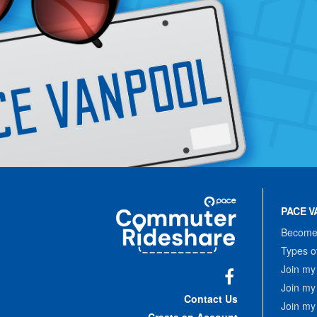
Site
Pace
Navigation
PACE V
Commuter
Rideshare
Become 
Types o
Join my
Join my
Facebook
Contact Us
Join my
Create an Account