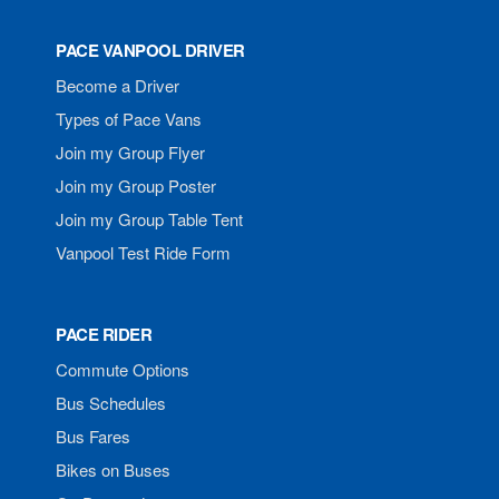
PACE VANPOOL DRIVER
Become a Driver
Types of Pace Vans
Join my Group Flyer
Join my Group Poster
Join my Group Table Tent
Vanpool Test Ride Form
PACE RIDER
Commute Options
Bus Schedules
Bus Fares
Bikes on Buses