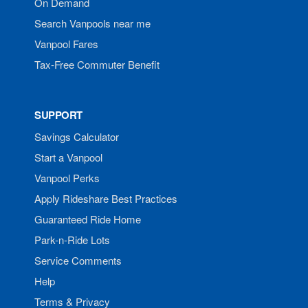
On Demand
Search Vanpools near me
Vanpool Fares
Tax-Free Commuter Benefit
SUPPORT
Savings Calculator
Start a Vanpool
Vanpool Perks
Apply Rideshare Best Practices
Guaranteed Ride Home
Park-n-Ride Lots
Service Comments
Help
Terms & Privacy