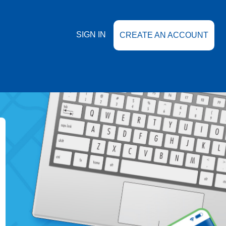
SIGN IN
CREATE AN ACCOUNT