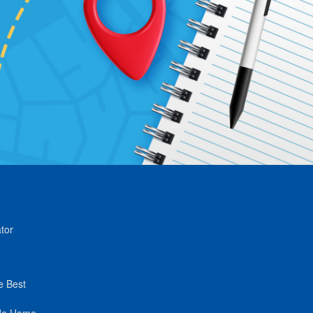
tor
e Best
de Home