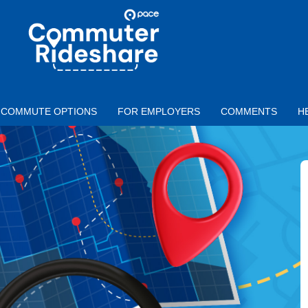
Skip to main content
PACE
COMMUTER
RIDESHARE
COMMUTE OPTIONS
FOR EMPLOYERS
COMMENTS
H