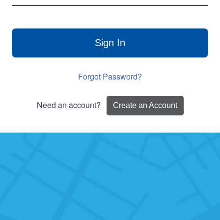
Sign In
Forgot Password?
Need an account?
Create an Account