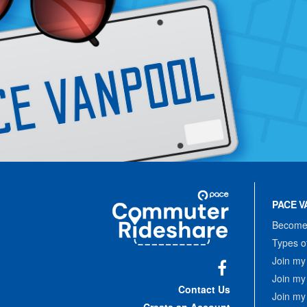
Site
Pace
Navigation
PACE V
Commuter
Rideshare
Become 
Types o
Join my
Join my
Facebook
Contact Us
Join my
Create an Account