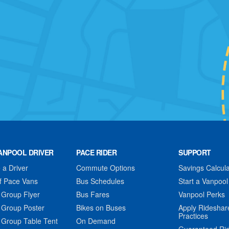
ANPOOL DRIVER
PACE RIDER
SUPPORT
a Driver
Commute Options
Savings Calcula
f Pace Vans
Bus Schedules
Start a Vanpool
 Group Flyer
Bus Fares
Vanpool Perks
 Group Poster
Bikes on Buses
Apply Rideshar
Practices
 Group Table Tent
On Demand
Guaranteed Ri