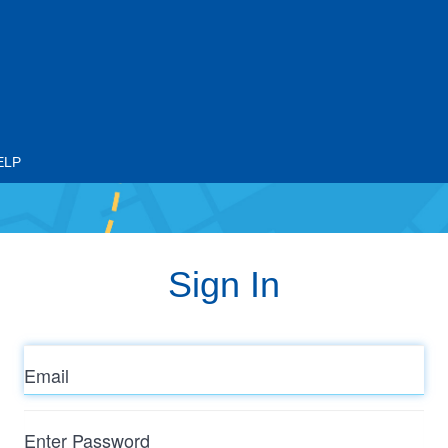
ELP
Sign In
Email
Enter
Password