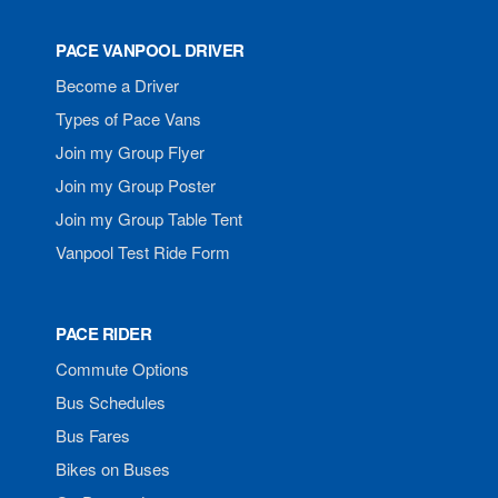
PACE VANPOOL DRIVER
Become a Driver
Types of Pace Vans
Join my Group Flyer
Join my Group Poster
Join my Group Table Tent
Vanpool Test Ride Form
PACE RIDER
Commute Options
Bus Schedules
Bus Fares
Bikes on Buses