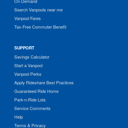
On Demand
Search Vanpools near me
Vanpool Fares
Tax-Free Commuter Benefit
SUPPORT
Savings Calculator
Start a Vanpool
Vanpool Perks
Apply Rideshare Best Practices
Guaranteed Ride Home
Park-n-Ride Lots
Service Comments
Help
Terms & Privacy