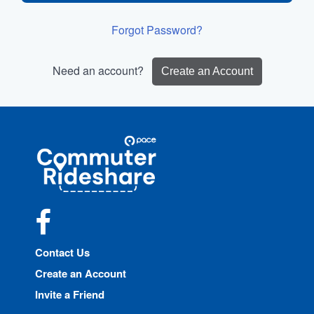
Forgot Password?
Need an account?
Create an Account
Site
Pace
Navigation
Commuter
Rideshare
Facebook
Contact Us
Create an Account
Invite a Friend