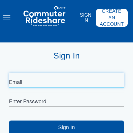
Skip
PACE
to
COMMUTER
CREATE
main
RIDESHARE
SIGN
content
AN
IN
ACCOUNT
Sign In
Email
Enter
Password
Sign In