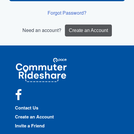
Forgot Password?
Need an account?
Create an Account
Site
Pace
Navigation
Commuter
Rideshare
Facebook
Contact Us
Create an Account
Invite a Friend