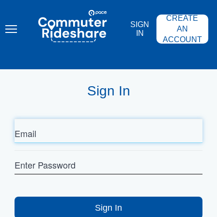
Skip
PACE
to
COMMUTER
CREATE
main
RIDESHARE
SIGN
content
AN
IN
ACCOUNT
Sign In
Email
Enter
Password
Sign In