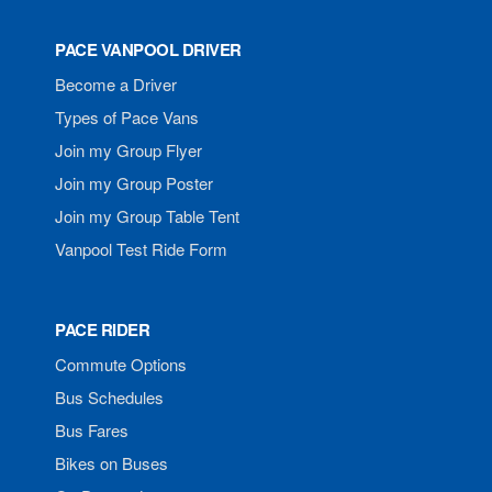
PACE VANPOOL DRIVER
Become a Driver
Types of Pace Vans
Join my Group Flyer
Join my Group Poster
Join my Group Table Tent
Vanpool Test Ride Form
PACE RIDER
Commute Options
Bus Schedules
Bus Fares
Bikes on Buses