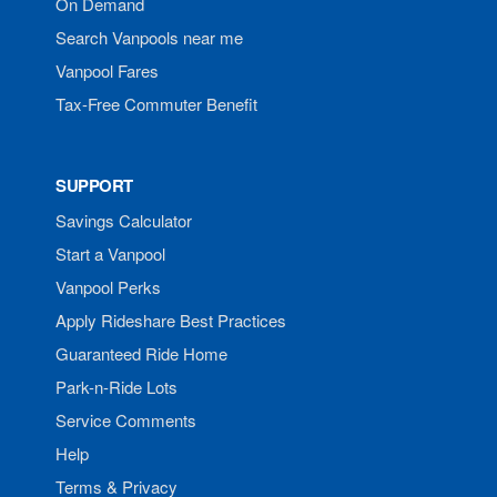
On Demand
Search Vanpools near me
Vanpool Fares
Tax-Free Commuter Benefit
SUPPORT
Savings Calculator
Start a Vanpool
Vanpool Perks
Apply Rideshare Best Practices
Guaranteed Ride Home
Park-n-Ride Lots
Service Comments
Help
Terms & Privacy