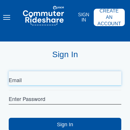
Skip
PACE
to
COMMUTER
CREATE
main
RIDESHARE
SIGN
content
AN
IN
ACCOUNT
Sign In
Email
Enter
Password
Sign In