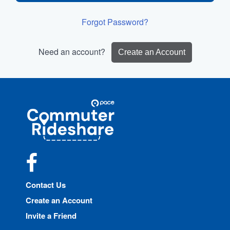
Forgot Password?
Need an account?
Create an Account
Site
Pace
Navigation
Commuter
Rideshare
Facebook
Contact Us
Create an Account
Invite a Friend