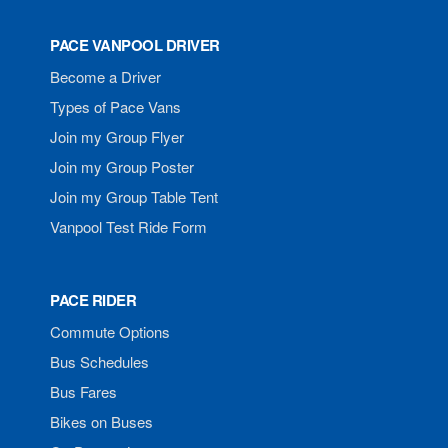
PACE VANPOOL DRIVER
Become a Driver
Types of Pace Vans
Join my Group Flyer
Join my Group Poster
Join my Group Table Tent
Vanpool Test Ride Form
PACE RIDER
Commute Options
Bus Schedules
Bus Fares
Bikes on Buses