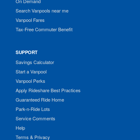
On Demand
Search Vanpools near me
Vanpool Fares
Tax-Free Commuter Benefit
SUPPORT
Savings Calculator
Start a Vanpool
Vanpool Perks
Apply Rideshare Best Practices
Guaranteed Ride Home
Park-n-Ride Lots
Service Comments
Help
Terms & Privacy