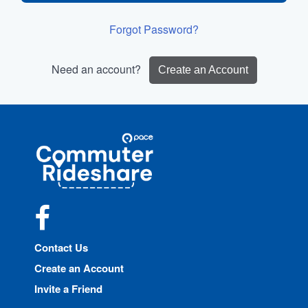
Forgot Password?
Need an account?
Create an Account
Site
Pace
Navigation
Commuter
Rideshare
Facebook
Contact Us
Create an Account
Invite a Friend