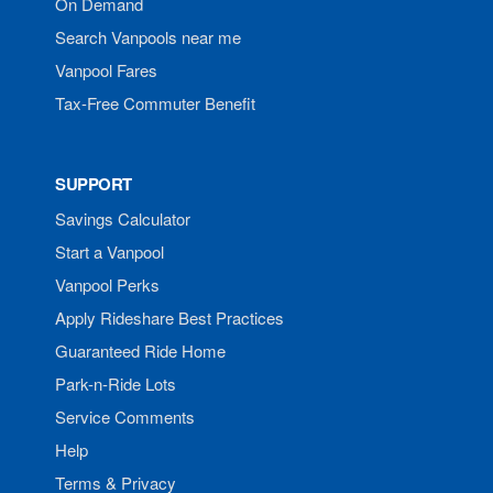
On Demand
Search Vanpools near me
Vanpool Fares
Tax-Free Commuter Benefit
SUPPORT
Savings Calculator
Start a Vanpool
Vanpool Perks
Apply Rideshare Best Practices
Guaranteed Ride Home
Park-n-Ride Lots
Service Comments
Help
Terms & Privacy