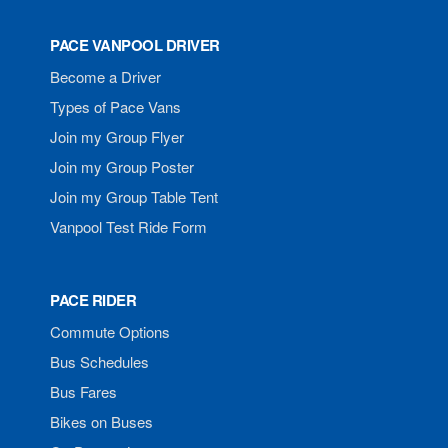
PACE VANPOOL DRIVER
Become a Driver
Types of Pace Vans
Join my Group Flyer
Join my Group Poster
Join my Group Table Tent
Vanpool Test Ride Form
PACE RIDER
Commute Options
Bus Schedules
Bus Fares
Bikes on Buses