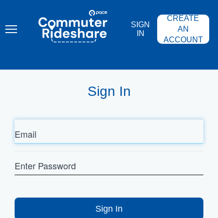
Skip
PACE
to
COMMUTER
CREATE
main
RIDESHARE
SIGN
content
AN
IN
ACCOUNT
Sign In
Email
Enter
Password
Sign In