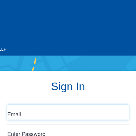
ELP
Sign In
Email
Enter
Password