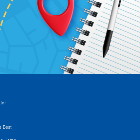
tor
e Best
de Home