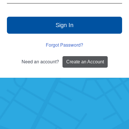
Sign In
Forgot Password?
Need an account?
Create an Account