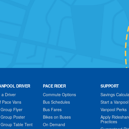
ANPOOL DRIVER
PACE RIDER
SUPPORT
a Driver
Commute Options
Savings Calcula
f Pace Vans
Bus Schedules
Start a Vanpool
 Group Flyer
Bus Fares
Vanpool Perks
 Group Poster
Bikes on Buses
Apply Rideshar
Practices
 Group Table Tent
On Demand
Guaranteed Ri