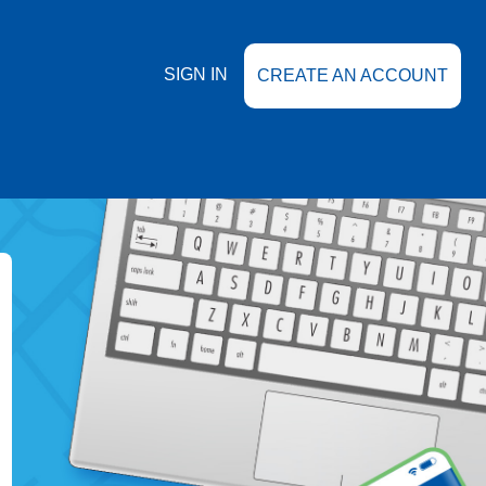
SIGN IN
CREATE AN ACCOUNT