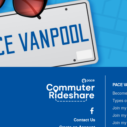
Site
Pace
Navigation
PACE V
Commuter
Rideshare
Become 
Types o
Join my
Join my
Facebook
Contact Us
Join my
Create an Account