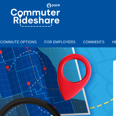
Skip to main content
PACE
COMMUTER
RIDESHARE
COMMUTE OPTIONS
FOR EMPLOYERS
COMMENTS
H