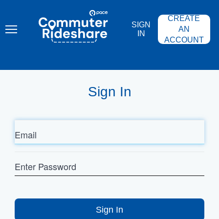
Skip
PACE
to
COMMUTER
CREATE
main
RIDESHARE
SIGN
content
AN
IN
ACCOUNT
Sign In
Email
Enter
Password
Sign In