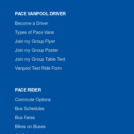
PACE VANPOOL DRIVER
Become a Driver
Types of Pace Vans
Join my Group Flyer
Join my Group Poster
Join my Group Table Tent
Vanpool Test Ride Form
PACE RIDER
Commute Options
Bus Schedules
Bus Fares
Bikes on Buses