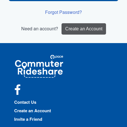
Forgot Password?
Need an account?
Create an Account
Site
Pace
Navigation
Commuter
Rideshare
Facebook
Contact Us
Create an Account
Invite a Friend