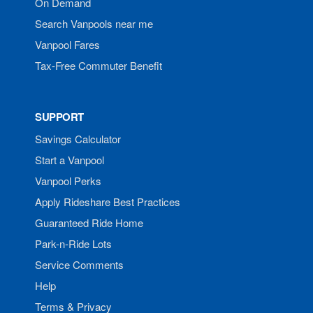
On Demand
Search Vanpools near me
Vanpool Fares
Tax-Free Commuter Benefit
SUPPORT
Savings Calculator
Start a Vanpool
Vanpool Perks
Apply Rideshare Best Practices
Guaranteed Ride Home
Park-n-Ride Lots
Service Comments
Help
Terms & Privacy