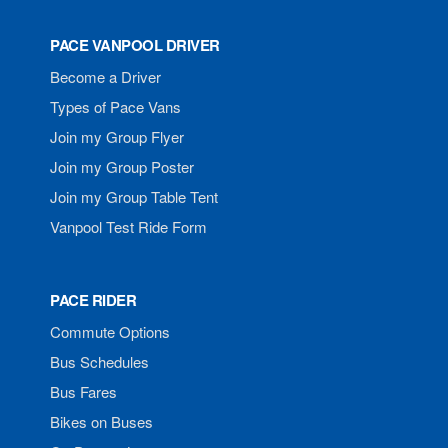
PACE VANPOOL DRIVER
Become a Driver
Types of Pace Vans
Join my Group Flyer
Join my Group Poster
Join my Group Table Tent
Vanpool Test Ride Form
PACE RIDER
Commute Options
Bus Schedules
Bus Fares
Bikes on Buses