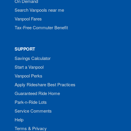
On Demand
Search Vanpools near me
Vanpool Fares
Tax-Free Commuter Benefit
SUPPORT
Savings Calculator
Start a Vanpool
Vanpool Perks
Apply Rideshare Best Practices
Guaranteed Ride Home
Park-n-Ride Lots
Service Comments
Help
Terms & Privacy