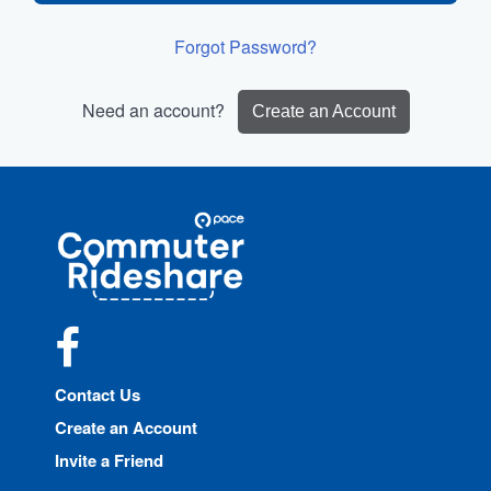
Forgot Password?
Need an account?
Create an Account
Site
Pace
Navigation
Commuter
Rideshare
Facebook
Contact Us
Create an Account
Invite a Friend