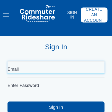
Skip
PACE
to
COMMUTER
CREATE
main
RIDESHARE
SIGN
content
AN
IN
ACCOUNT
Sign In
Email
Enter
Password
Sign In