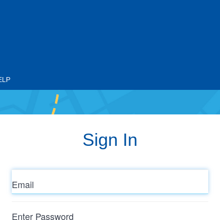
ELP
Sign In
Email
Enter
Password