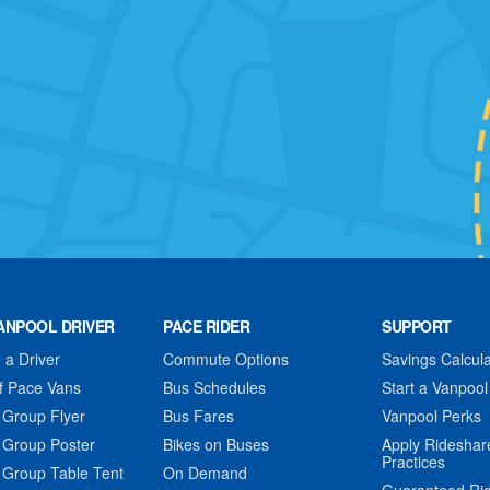
ANPOOL DRIVER
PACE RIDER
SUPPORT
a Driver
Commute Options
Savings Calcula
f Pace Vans
Bus Schedules
Start a Vanpool
 Group Flyer
Bus Fares
Vanpool Perks
 Group Poster
Bikes on Buses
Apply Rideshar
Practices
 Group Table Tent
On Demand
Guaranteed Ri