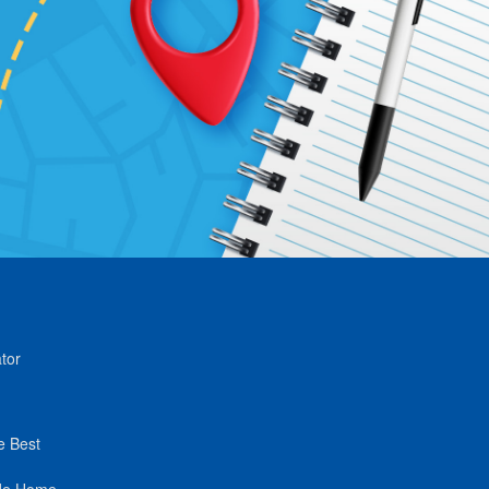
tor
e Best
de Home