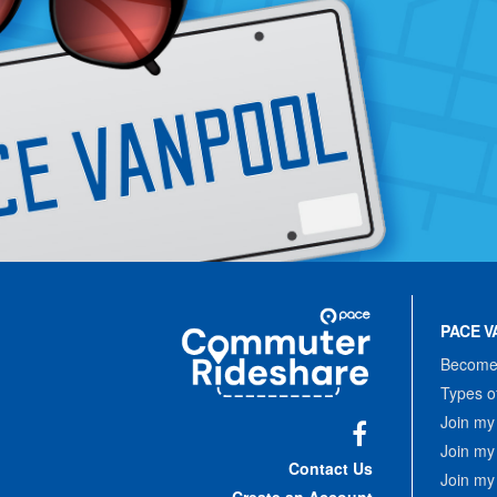
Site
Pace
Navigation
PACE V
Commuter
Rideshare
Become 
Types o
Join my
Join my
Facebook
Contact Us
Join my
Create an Account