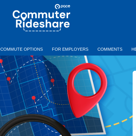
Skip to main content
PACE
COMMUTER
RIDESHARE
COMMUTE OPTIONS
FOR EMPLOYERS
COMMENTS
H