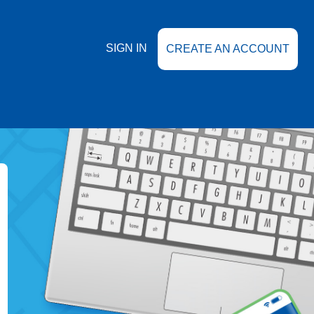
SIGN IN
CREATE AN ACCOUNT