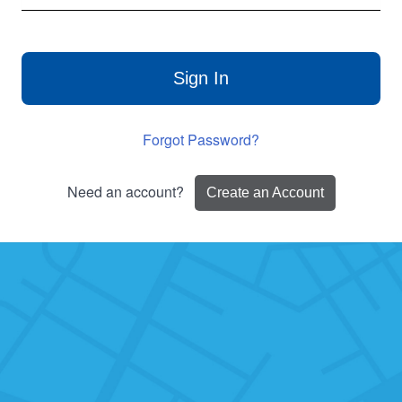
Sign In
Forgot Password?
Need an account?
Create an Account