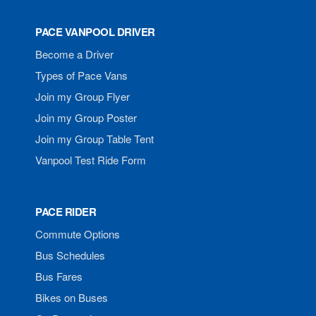
PACE VANPOOL DRIVER
Become a Driver
Types of Pace Vans
Join my Group Flyer
Join my Group Poster
Join my Group Table Tent
Vanpool Test Ride Form
PACE RIDER
Commute Options
Bus Schedules
Bus Fares
Bikes on Buses