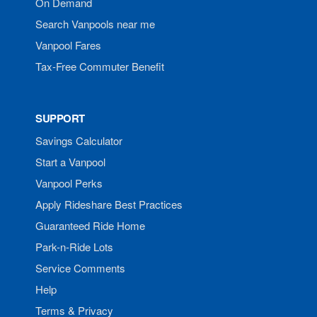
On Demand
Search Vanpools near me
Vanpool Fares
Tax-Free Commuter Benefit
SUPPORT
Savings Calculator
Start a Vanpool
Vanpool Perks
Apply Rideshare Best Practices
Guaranteed Ride Home
Park-n-Ride Lots
Service Comments
Help
Terms & Privacy