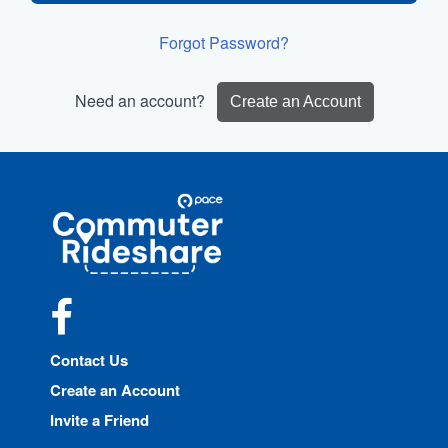
Forgot Password?
Need an account?
Create an Account
Site
Pace
Navigation
Commuter
Rideshare
Facebook
Contact Us
Create an Account
Invite a Friend