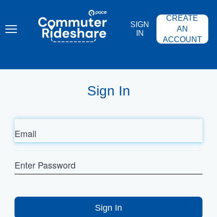
Skip
PACE
to
COMMUTER
CREATE
main
RIDESHARE
SIGN
content
AN
IN
ACCOUNT
Sign In
Email
Enter
Password
Sign In