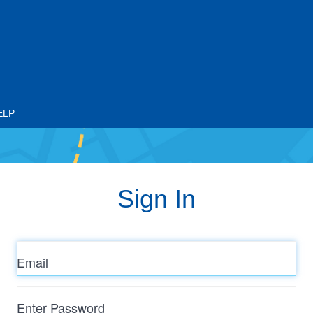
ELP
Sign In
Email
Enter
Password