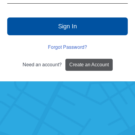
Sign In
Forgot Password?
Need an account?
Create an Account