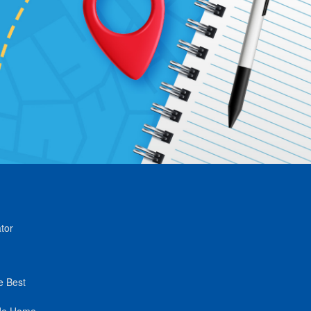
tor
e Best
de Home