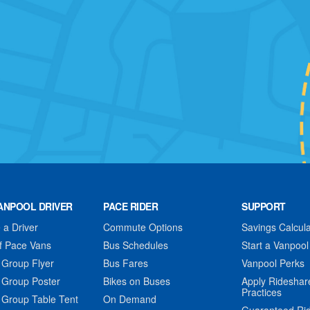
ANPOOL DRIVER
PACE RIDER
SUPPORT
a Driver
Commute Options
Savings Calcula
f Pace Vans
Bus Schedules
Start a Vanpool
 Group Flyer
Bus Fares
Vanpool Perks
 Group Poster
Bikes on Buses
Apply Rideshar
Practices
 Group Table Tent
On Demand
Guaranteed Ri