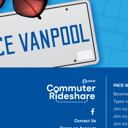
Site
Pace
Navigation
PACE V
Commuter
Rideshare
Become 
Types o
Join my
Join my
Facebook
Contact Us
Join my
Create an Account