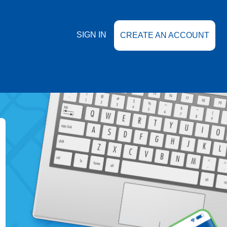
SIGN IN
CREATE AN ACCOUNT