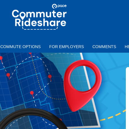
Skip to main content
PACE
COMMUTER
RIDESHARE
COMMUTE OPTIONS
FOR EMPLOYERS
COMMENTS
H