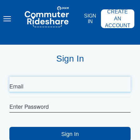
Skip
PACE
to
COMMUTER
CREATE
main
RIDESHARE
SIGN
content
AN
IN
ACCOUNT
Sign In
Email
Enter
Password
Sign In