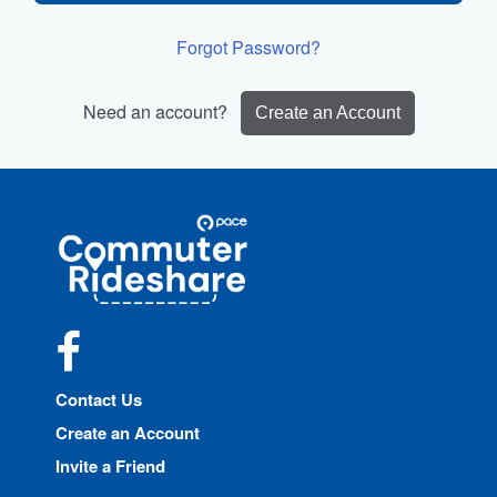
Forgot Password?
Need an account?
Create an Account
Site
Pace
Navigation
Commuter
Rideshare
Facebook
Contact Us
Create an Account
Invite a Friend