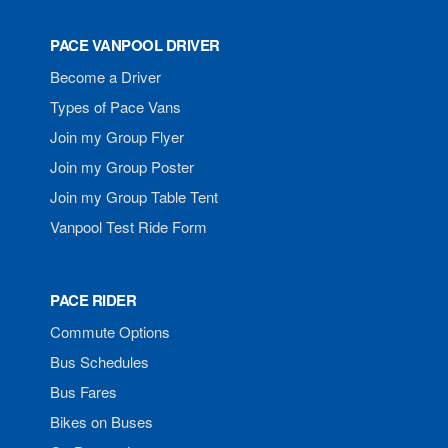
PACE VANPOOL DRIVER
Become a Driver
Types of Pace Vans
Join my Group Flyer
Join my Group Poster
Join my Group Table Tent
Vanpool Test Ride Form
PACE RIDER
Commute Options
Bus Schedules
Bus Fares
Bikes on Buses