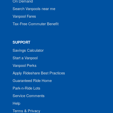
On Demand
Search Vanpools near me
Vanpool Fares
Tax-Free Commuter Benefit
SUPPORT
Savings Calculator
Start a Vanpool
Vanpool Perks
Apply Rideshare Best Practices
Guaranteed Ride Home
Park-n-Ride Lots
Service Comments
Help
Terms & Privacy