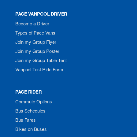
PACE VANPOOL DRIVER
Become a Driver
Types of Pace Vans
Join my Group Flyer
Join my Group Poster
Join my Group Table Tent
Vanpool Test Ride Form
PACE RIDER
Commute Options
Bus Schedules
Bus Fares
Bikes on Buses