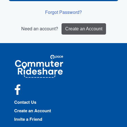
Forgot Password?
Need an account?
Create an Account
Site
Pace
Navigation
Commuter
Rideshare
Facebook
Contact Us
Create an Account
Invite a Friend