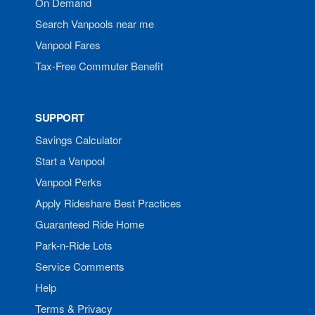
On Demand
Search Vanpools near me
Vanpool Fares
Tax-Free Commuter Benefit
SUPPORT
Savings Calculator
Start a Vanpool
Vanpool Perks
Apply Rideshare Best Practices
Guaranteed Ride Home
Park-n-Ride Lots
Service Comments
Help
Terms & Privacy