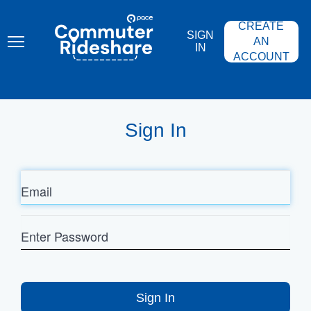
Skip
PACE
to
COMMUTER
CREATE
main
RIDESHARE
SIGN
content
AN
IN
ACCOUNT
Sign In
Email
Enter
Password
Sign In