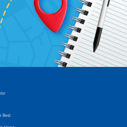
tor
e Best
de Home