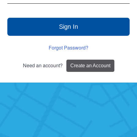
Sign In
Forgot Password?
Need an account?
Create an Account