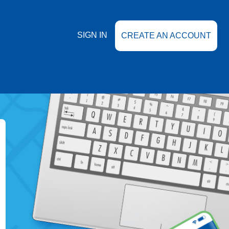
SIGN IN
CREATE AN ACCOUNT