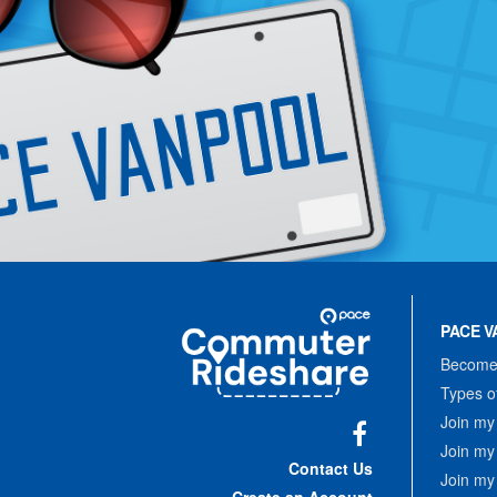
Site
Pace
Navigation
PACE V
Commuter
Rideshare
Become 
Types o
Join my
Join my
Facebook
Contact Us
Join my
Create an Account