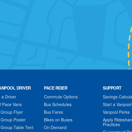
ANPOOL DRIVER
PACE RIDER
SUPPORT
a Driver
Commute Options
Savings Calcula
f Pace Vans
Bus Schedules
Start a Vanpool
 Group Flyer
Bus Fares
Vanpool Perks
 Group Poster
Bikes on Buses
Apply Rideshar
Practices
 Group Table Tent
On Demand
Guaranteed Ri