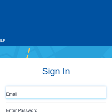
ELP
Sign In
Email
Enter
Password