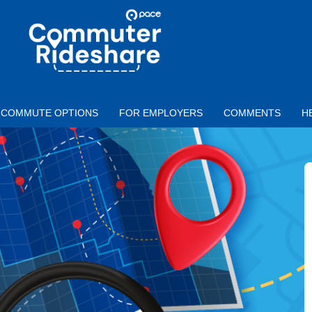
Skip to main content
PACE
COMMUTER
RIDESHARE
COMMUTE OPTIONS
FOR EMPLOYERS
COMMENTS
H