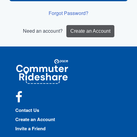
Forgot Password?
Need an account?
Create an Account
Site
Pace
Navigation
Commuter
Rideshare
Facebook
Contact Us
Create an Account
Invite a Friend