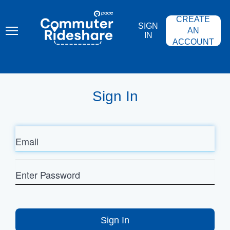
Skip
PACE
to
COMMUTER
CREATE
main
RIDESHARE
SIGN
content
AN
IN
ACCOUNT
Sign In
Email
Enter
Password
Sign In