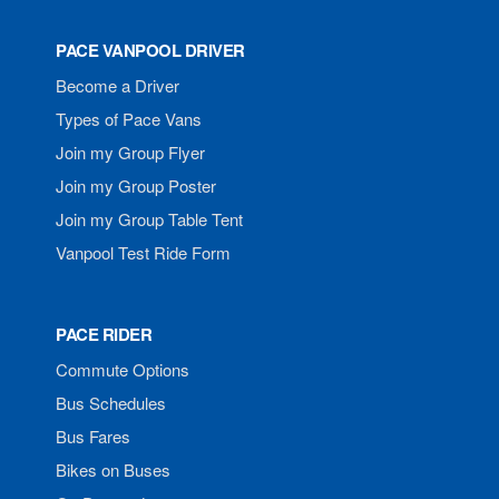
PACE VANPOOL DRIVER
Become a Driver
Types of Pace Vans
Join my Group Flyer
Join my Group Poster
Join my Group Table Tent
Vanpool Test Ride Form
PACE RIDER
Commute Options
Bus Schedules
Bus Fares
Bikes on Buses