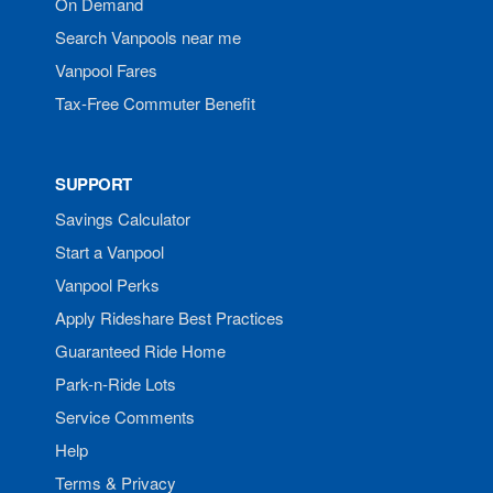
On Demand
Search Vanpools near me
Vanpool Fares
Tax-Free Commuter Benefit
SUPPORT
Savings Calculator
Start a Vanpool
Vanpool Perks
Apply Rideshare Best Practices
Guaranteed Ride Home
Park-n-Ride Lots
Service Comments
Help
Terms & Privacy