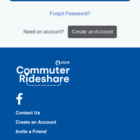
Forgot Password?
Need an account?
Create an Account
Site
Pace
Navigation
Commuter
Rideshare
Facebook
Contact Us
Create an Account
Invite a Friend