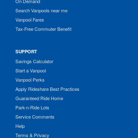
On Demand
Search Vanpools near me
Vanpool Fares
Tax-Free Commuter Benefit
SUPPORT
Savings Calculator
Start a Vanpool
Vanpool Perks
Apply Rideshare Best Practices
Guaranteed Ride Home
Park-n-Ride Lots
Service Comments
Help
Terms & Privacy