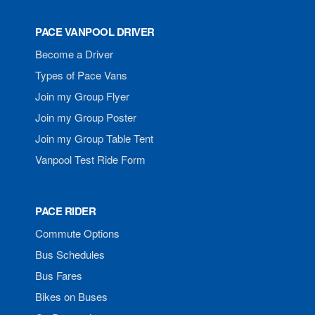
PACE VANPOOL DRIVER
Become a Driver
Types of Pace Vans
Join my Group Flyer
Join my Group Poster
Join my Group Table Tent
Vanpool Test Ride Form
PACE RIDER
Commute Options
Bus Schedules
Bus Fares
Bikes on Buses