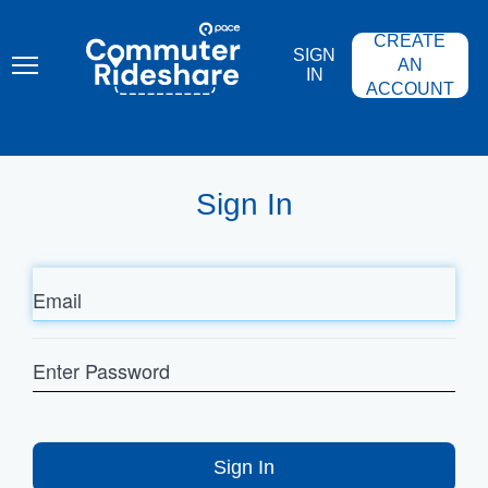
Skip
PACE
to
COMMUTER
CREATE
main
RIDESHARE
SIGN
content
AN
IN
ACCOUNT
Sign In
Email
Enter
Password
Sign In