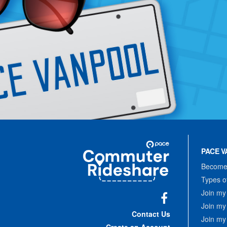
Site
Pace
Navigation
PACE V
Commuter
Rideshare
Become 
Types o
Join my
Join my
Facebook
Contact Us
Join my
Create an Account