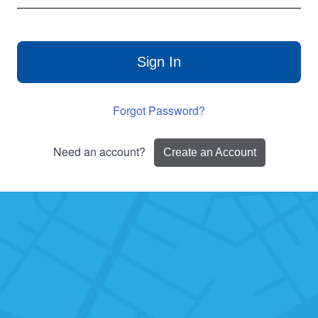
Sign In
Forgot Password?
Need an account?
Create an Account