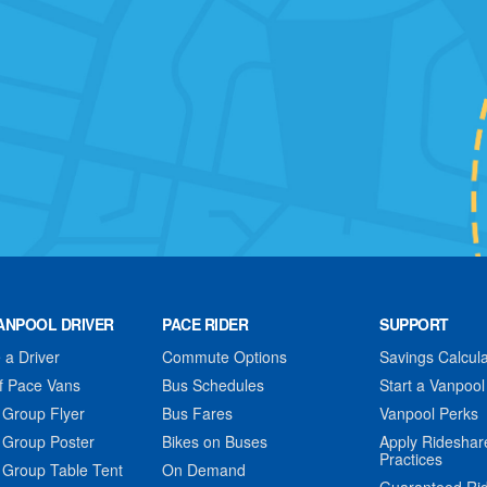
ANPOOL DRIVER
PACE RIDER
SUPPORT
a Driver
Commute Options
Savings Calcula
f Pace Vans
Bus Schedules
Start a Vanpool
 Group Flyer
Bus Fares
Vanpool Perks
 Group Poster
Bikes on Buses
Apply Rideshar
Practices
 Group Table Tent
On Demand
Guaranteed Ri