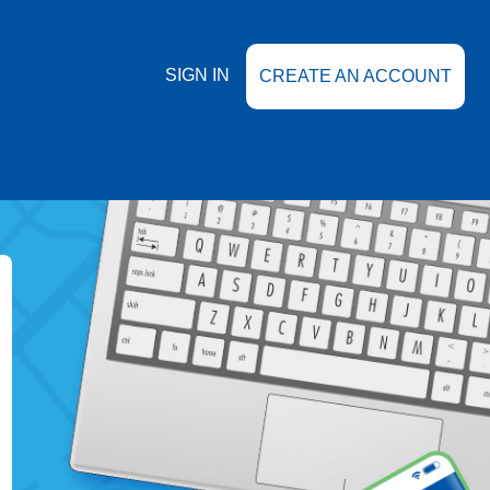
SIGN IN
CREATE AN ACCOUNT