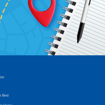
tor
e Best
de Home