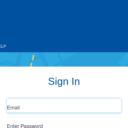
ELP
Sign In
Email
Enter
Password