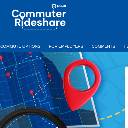
Skip to main content
PACE
COMMUTER
RIDESHARE
COMMUTE OPTIONS
FOR EMPLOYERS
COMMENTS
H