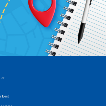
tor
e Best
de Home