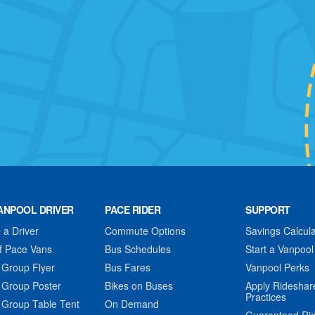
ANPOOL DRIVER
PACE RIDER
SUPPORT
a Driver
Commute Options
Savings Calcula
f Pace Vans
Bus Schedules
Start a Vanpool
 Group Flyer
Bus Fares
Vanpool Perks
 Group Poster
Bikes on Buses
Apply Rideshar
Practices
 Group Table Tent
On Demand
Guaranteed Ri