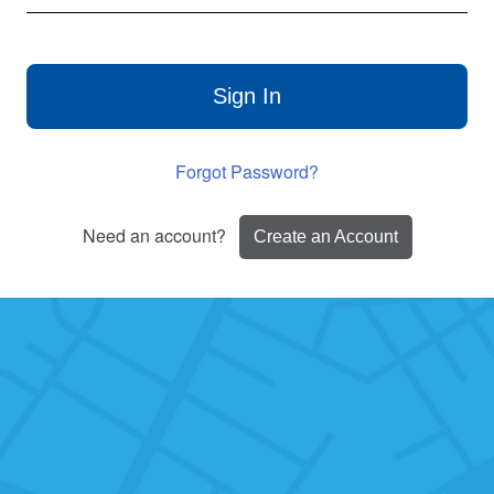
Sign In
Forgot Password?
Need an account?
Create an Account