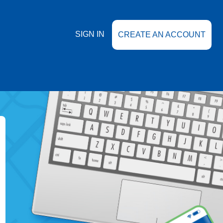
SIGN IN
CREATE AN ACCOUNT