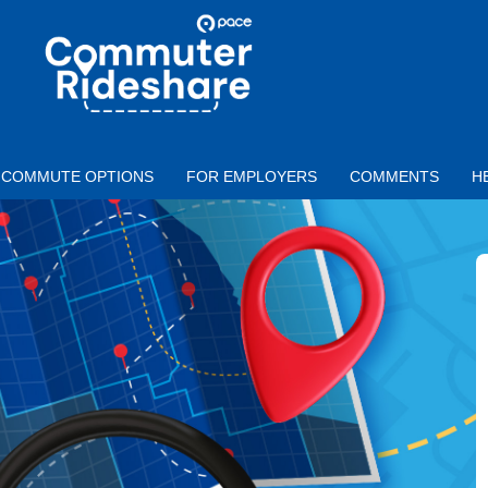
Skip to main content
PACE
COMMUTER
RIDESHARE
COMMUTE OPTIONS
FOR EMPLOYERS
COMMENTS
H