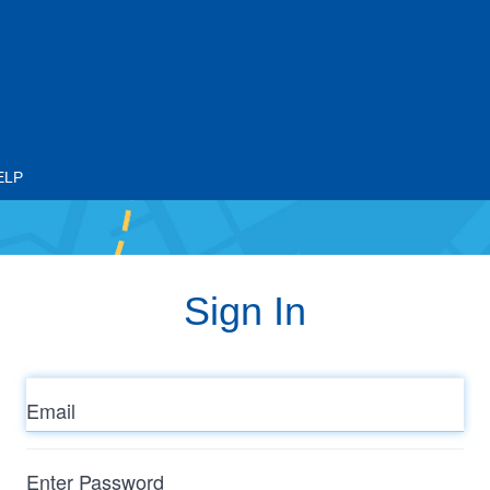
ELP
Sign In
Email
Enter
Password