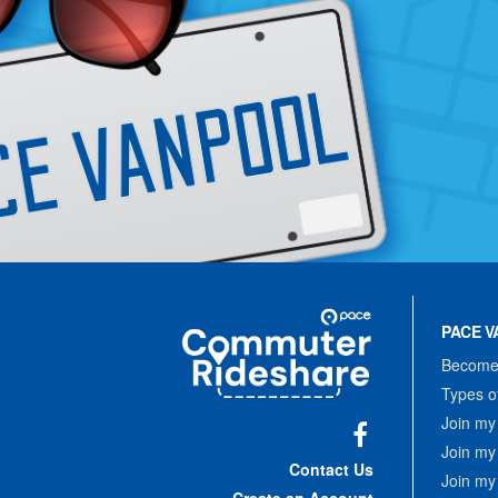
Site
Pace
Navigation
PACE V
Commuter
Rideshare
Become 
Types o
Join my
Join my
Facebook
Contact Us
Join my
Create an Account