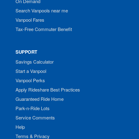
On Demand
Search Vanpools near me
Vanpool Fares
Tax-Free Commuter Benefit
SUPPORT
Savings Calculator
Start a Vanpool
Vanpool Perks
Apply Rideshare Best Practices
Guaranteed Ride Home
Park-n-Ride Lots
Service Comments
Help
Terms & Privacy