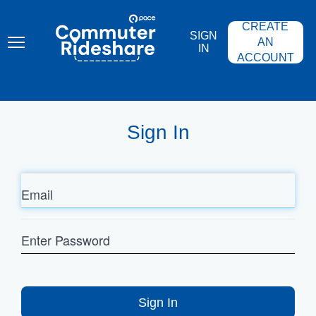
Skip
PACE
to
COMMUTER
CREATE
main
RIDESHARE
SIGN
content
AN
IN
ACCOUNT
Sign In
Email
Enter
Password
Sign In