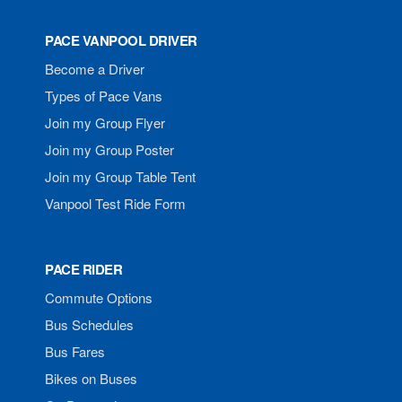
PACE VANPOOL DRIVER
Become a Driver
Types of Pace Vans
Join my Group Flyer
Join my Group Poster
Join my Group Table Tent
Vanpool Test Ride Form
PACE RIDER
Commute Options
Bus Schedules
Bus Fares
Bikes on Buses