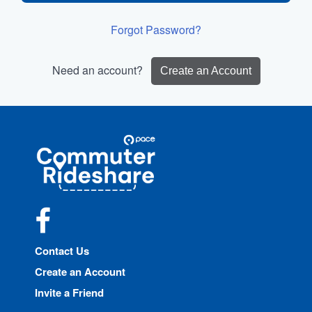
Forgot Password?
Need an account?
Create an Account
Site
Pace
Navigation
Commuter
Rideshare
Facebook
Contact Us
Create an Account
Invite a Friend