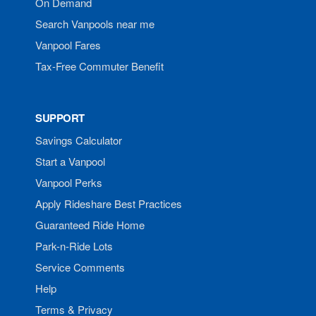
On Demand
Search Vanpools near me
Vanpool Fares
Tax-Free Commuter Benefit
SUPPORT
Savings Calculator
Start a Vanpool
Vanpool Perks
Apply Rideshare Best Practices
Guaranteed Ride Home
Park-n-Ride Lots
Service Comments
Help
Terms & Privacy