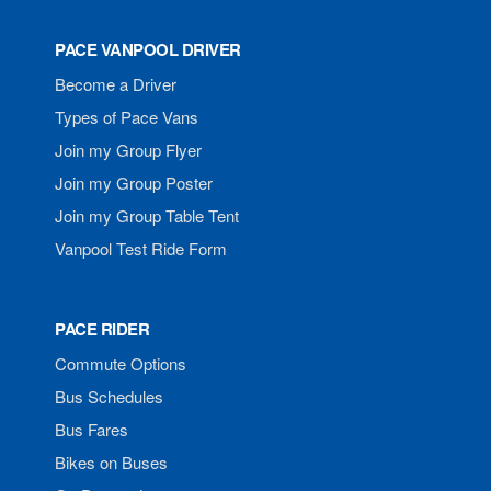
PACE VANPOOL DRIVER
Become a Driver
Types of Pace Vans
Join my Group Flyer
Join my Group Poster
Join my Group Table Tent
Vanpool Test Ride Form
PACE RIDER
Commute Options
Bus Schedules
Bus Fares
Bikes on Buses