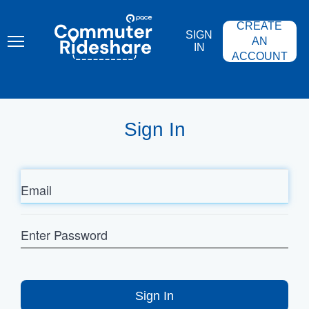
Skip
PACE
to
COMMUTER
CREATE
main
RIDESHARE
SIGN
content
AN
IN
ACCOUNT
Sign In
Email
Enter
Password
Sign In