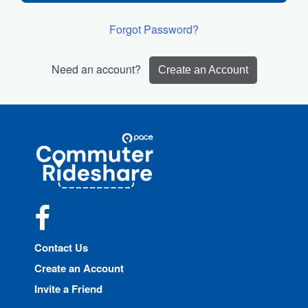
Forgot Password?
Need an account?
Create an Account
Site
Pace
Navigation
Commuter
Rideshare
Facebook
Contact Us
Create an Account
Invite a Friend