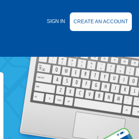
SIGN IN
CREATE AN ACCOUNT