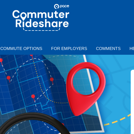
Skip to main content
PACE
COMMUTER
RIDESHARE
COMMUTE OPTIONS
FOR EMPLOYERS
COMMENTS
H