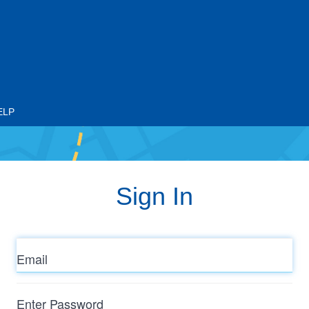
ELP
Sign In
Email
Enter
Password