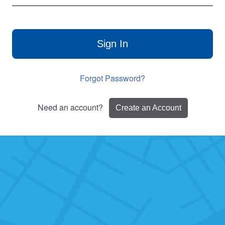
Sign In
Forgot Password?
Need an account?
Create an Account