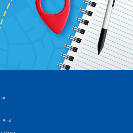
tor
e Best
de Home