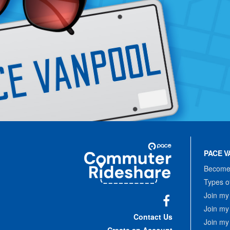
Site
Pace
Navigation
PACE V
Commuter
Rideshare
Become 
Types o
Join my
Join my
Facebook
Contact Us
Join my
Create an Account