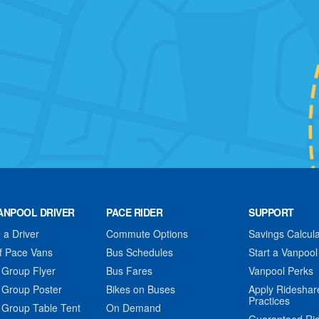
ANPOOL DRIVER
PACE RIDER
SUPPORT
a Driver
Commute Options
Savings Calcula
f Pace Vans
Bus Schedules
Start a Vanpool
 Group Flyer
Bus Fares
Vanpool Perks
 Group Poster
Bikes on Buses
Apply Rideshar
Practices
 Group Table Tent
On Demand
Guaranteed Ri