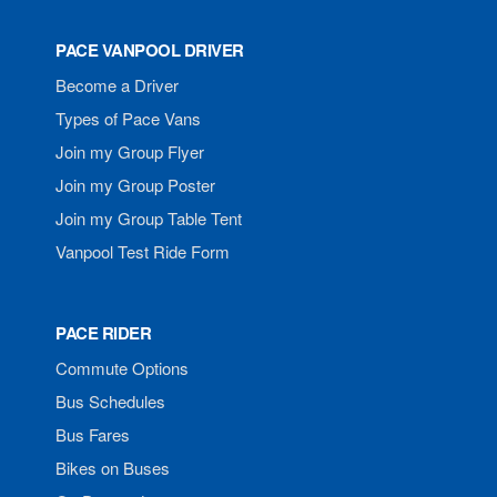
PACE VANPOOL DRIVER
Become a Driver
Types of Pace Vans
Join my Group Flyer
Join my Group Poster
Join my Group Table Tent
Vanpool Test Ride Form
PACE RIDER
Commute Options
Bus Schedules
Bus Fares
Bikes on Buses