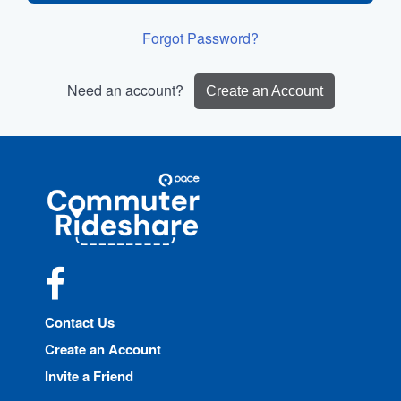
Forgot Password?
Need an account?
Create an Account
Site
Pace
Navigation
Commuter
Rideshare
Facebook
Contact Us
Create an Account
Invite a Friend