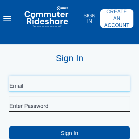
Skip
PACE
to
COMMUTER
CREATE
main
RIDESHARE
SIGN
content
AN
IN
ACCOUNT
Sign In
Email
Enter
Password
Sign In