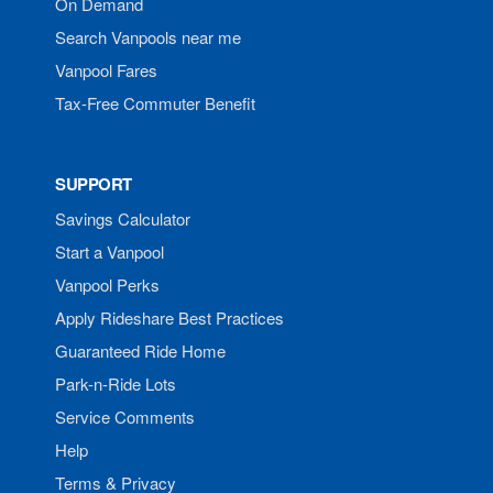
On Demand
Search Vanpools near me
Vanpool Fares
Tax-Free Commuter Benefit
SUPPORT
Savings Calculator
Start a Vanpool
Vanpool Perks
Apply Rideshare Best Practices
Guaranteed Ride Home
Park-n-Ride Lots
Service Comments
Help
Terms & Privacy