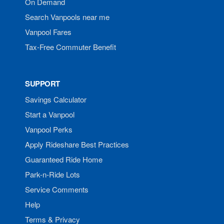
On Demand
Search Vanpools near me
Vanpool Fares
Tax-Free Commuter Benefit
SUPPORT
Savings Calculator
Start a Vanpool
Vanpool Perks
Apply Rideshare Best Practices
Guaranteed Ride Home
Park-n-Ride Lots
Service Comments
Help
Terms & Privacy