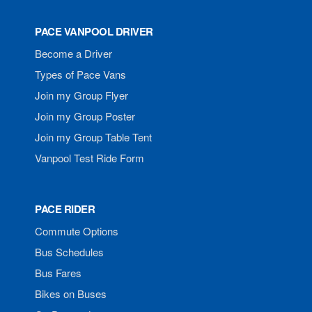
PACE VANPOOL DRIVER
Become a Driver
Types of Pace Vans
Join my Group Flyer
Join my Group Poster
Join my Group Table Tent
Vanpool Test Ride Form
PACE RIDER
Commute Options
Bus Schedules
Bus Fares
Bikes on Buses