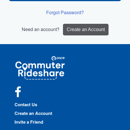
Forgot Password?
Need an account?
Create an Account
Site
Pace
Navigation
Commuter
Rideshare
Facebook
Contact Us
Create an Account
Invite a Friend