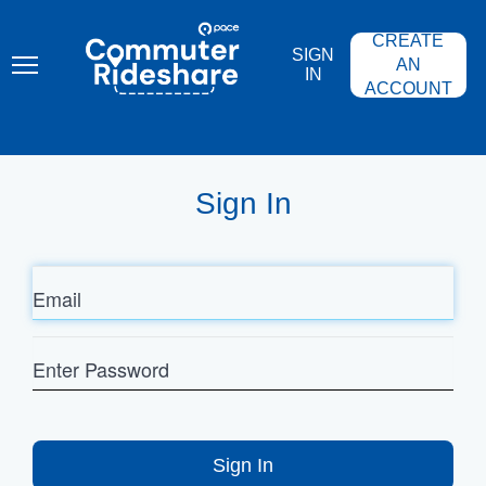
Skip
PACE
to
COMMUTER
CREATE
main
RIDESHARE
SIGN
content
AN
IN
ACCOUNT
Sign In
Email
Enter
Password
Sign In