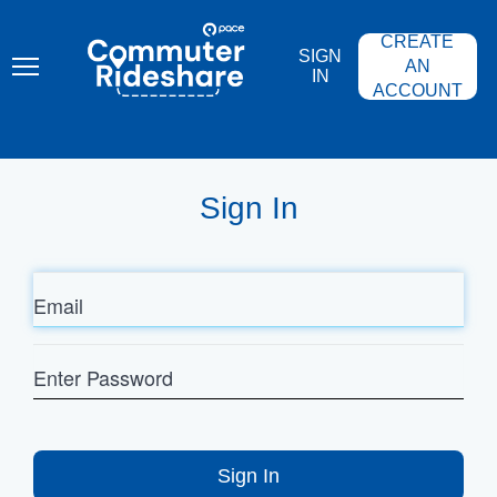
Skip
PACE
to
COMMUTER
CREATE
main
RIDESHARE
SIGN
content
AN
IN
ACCOUNT
Sign In
Email
Enter
Password
Sign In