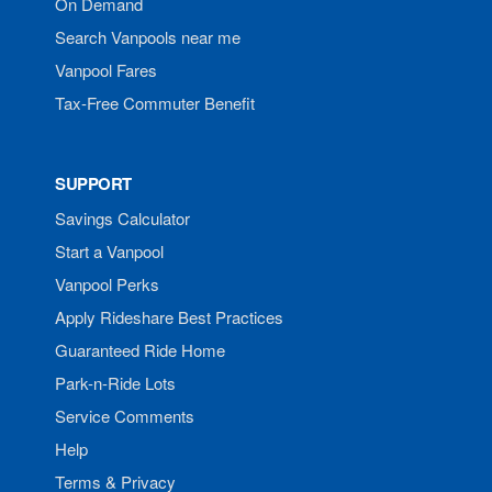
On Demand
Search Vanpools near me
Vanpool Fares
Tax-Free Commuter Benefit
SUPPORT
Savings Calculator
Start a Vanpool
Vanpool Perks
Apply Rideshare Best Practices
Guaranteed Ride Home
Park-n-Ride Lots
Service Comments
Help
Terms & Privacy