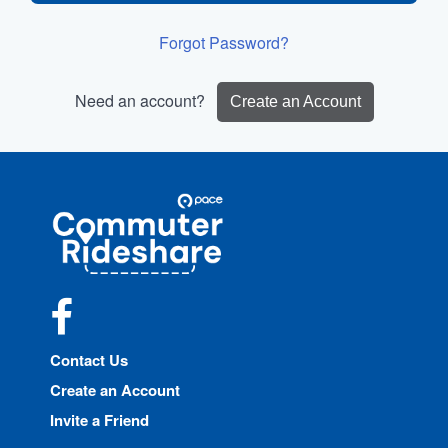
Forgot Password?
Need an account?
Create an Account
Site
Pace
Navigation
Commuter
Rideshare
Facebook
Contact Us
Create an Account
Invite a Friend