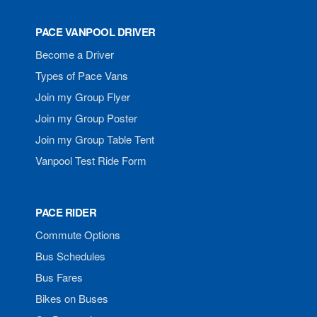
PACE VANPOOL DRIVER
Become a Driver
Types of Pace Vans
Join my Group Flyer
Join my Group Poster
Join my Group Table Tent
Vanpool Test Ride Form
PACE RIDER
Commute Options
Bus Schedules
Bus Fares
Bikes on Buses