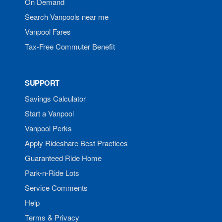
On Demand
Search Vanpools near me
Vanpool Fares
Tax-Free Commuter Benefit
SUPPORT
Savings Calculator
Start a Vanpool
Vanpool Perks
Apply Rideshare Best Practices
Guaranteed Ride Home
Park-n-Ride Lots
Service Comments
Help
Terms & Privacy