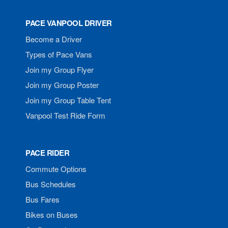
PACE VANPOOL DRIVER
Become a Driver
Types of Pace Vans
Join my Group Flyer
Join my Group Poster
Join my Group Table Tent
Vanpool Test Ride Form
PACE RIDER
Commute Options
Bus Schedules
Bus Fares
Bikes on Buses