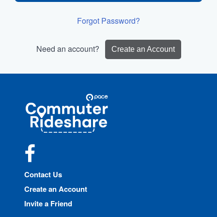
Forgot Password?
Need an account?
Create an Account
Site
Pace
Navigation
Commuter
Rideshare
Facebook
Contact Us
Create an Account
Invite a Friend