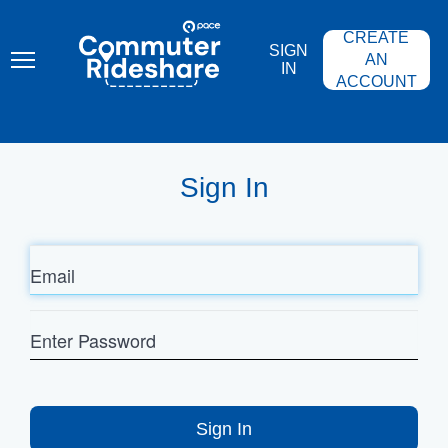
Skip
PACE
to
COMMUTER
CREATE
main
RIDESHARE
SIGN
content
AN
IN
ACCOUNT
Sign In
Email
Enter
Password
Sign In