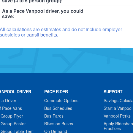
save (4 to 5 person group):
As a Pace Vanpool driver, you could
save:
All calculations are estimates and do not include employer
subsidies or
transit benefits.
ANPOOL DRIVER
PACE RIDER
SUPPORT
a Driver
Commute Options
Savings Calcula
f Pace Vans
Bus Schedules
Start a Vanpool
 Group Flyer
Bus Fares
Vanpool Perks
 Group Poster
Bikes on Buses
Apply Rideshar
Practices
 Group Table Tent
On Demand