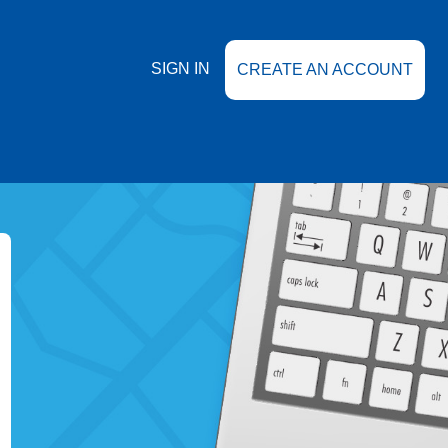
SIGN IN
CREATE AN ACCOUNT