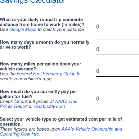
Savings Calculator
What is your daily round trip commute
distance from home to work (in miles)?
Use
Google Maps
to check your distance.
How many days a month do you normally
drive to work?
How many miles per gallon does your
vehicle average?
Use the
Federal Fuel Economy Guide
to
check your vehicle's mpg.
How much do you currently pay per
gallon for fuel?
Check for current prices at
AAA's Gas
Prices Report
or
Gasbuddy.com
Select your vehicle type to get estimated cost per mile of
operation.
These figures are based upon
AAA's Vehicle Ownership and
Operating Cost info
.