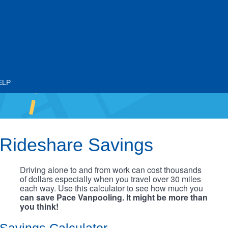
ELP
Rideshare Savings
Driving alone to and from work can cost thousands
of dollars especially when you travel over 30 miles
each way. Use this calculator to see how much you
can save Pace Vanpooling. It might be more than
you think!