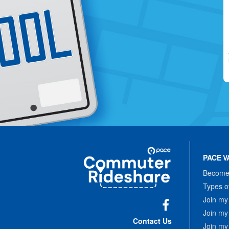
Site
Pace
Navigation
PACE V
Commuter
Rideshare
Become 
Types o
Join my
Join my
Facebook
Contact Us
Join my