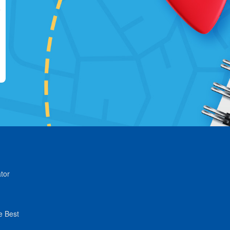
tor
e Best