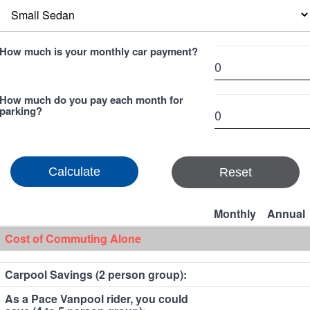
How much is your monthly car payment?
How much do you pay each month for
parking?
Reset
Monthly
Annual
Cost of Commuting Alone
Carpool Savings (2 person group):
As a Pace Vanpool rider, you could