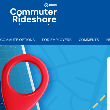
Skip to main content
PACE
COMMUTER
RIDESHARE
COMMUTE OPTIONS
FOR EMPLOYERS
COMMENTS
H