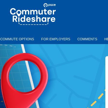
Skip to main content
PACE
COMMUTER
RIDESHARE
COMMUTE OPTIONS
FOR EMPLOYERS
COMMENTS
H