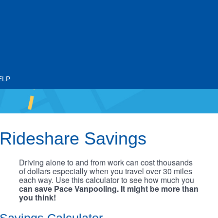
ELP
Rideshare Savings
Driving alone to and from work can cost thousands
of dollars especially when you travel over 30 miles
each way. Use this calculator to see how much you
can save Pace Vanpooling. It might be more than
you think!