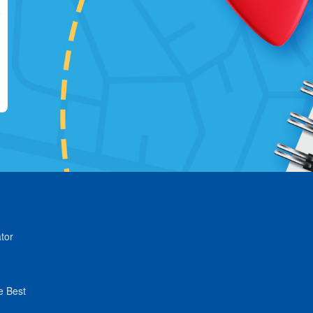
tor
e Best