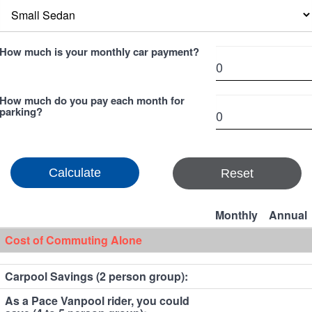
How much is your monthly car payment?
How much do you pay each month for
parking?
Reset
Monthly
Annual
Cost of Commuting Alone
Carpool Savings (2 person group):
As a Pace Vanpool rider, you could