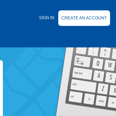
SIGN IN
CREATE AN ACCOUNT