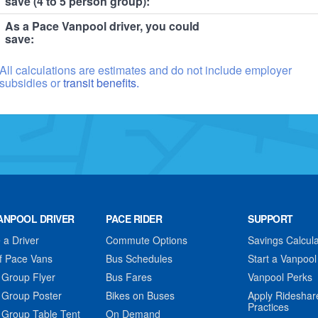
save (4 to 5 person group):
As a Pace Vanpool driver, you could
save:
All calculations are estimates and do not include employer
subsidies or
transit benefits.
ANPOOL DRIVER
PACE RIDER
SUPPORT
a Driver
Commute Options
Savings Calcula
f Pace Vans
Bus Schedules
Start a Vanpool
 Group Flyer
Bus Fares
Vanpool Perks
 Group Poster
Bikes on Buses
Apply Rideshar
Practices
 Group Table Tent
On Demand