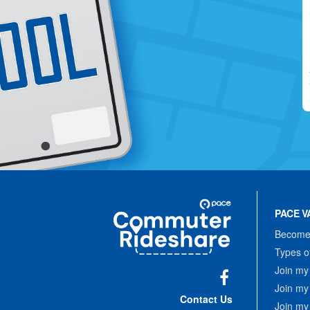
Site
Pace
Navigation
PACE V
Commuter
Rideshare
Become 
Types o
Join my
Join my
Facebook
Contact Us
Join my