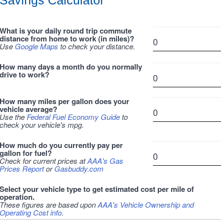
Savings Calculator
What is your daily round trip commute
distance from home to work (in miles)?
Use
Google Maps
to check your distance.
How many days a month do you normally
drive to work?
How many miles per gallon does your
vehicle average?
Use the
Federal Fuel Economy Guide
to
check your vehicle's mpg.
How much do you currently pay per
gallon for fuel?
Check for current prices at
AAA's Gas
Prices Report
or
Gasbuddy.com
Select your vehicle type to get estimated cost per mile of
operation.
These figures are based upon
AAA's Vehicle Ownership and
Operating Cost info
.