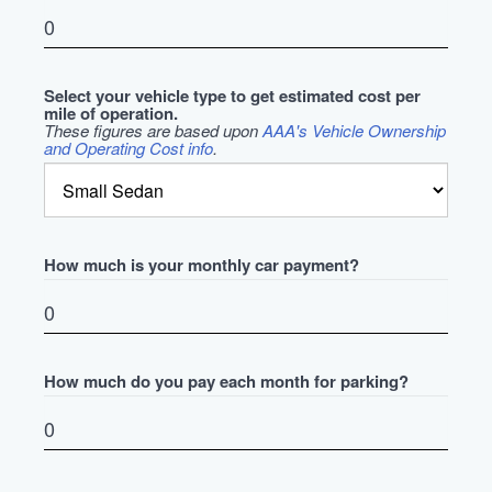
Select your vehicle type to get estimated cost per
mile of operation.
These figures are based upon
AAA's Vehicle Ownership
and Operating Cost info
.
How much is your monthly car payment?
How much do you pay each month for parking?