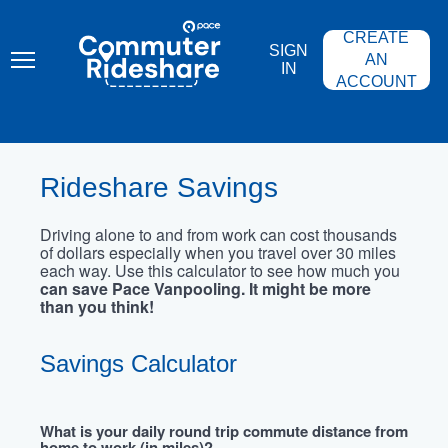
Skip
PACE
to
COMMUTER
CREATE
main
RIDESHARE
SIGN
content
AN
IN
ACCOUNT
Rideshare Savings
Driving alone to and from work can cost thousands
of dollars especially when you travel over 30 miles
each way. Use this calculator to see how much you
can save Pace Vanpooling. It might be more
than you think!
Savings Calculator
What is your daily round trip commute distance from
home to work (in miles)?