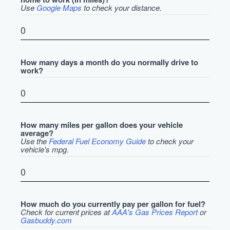
Use
Google Maps
to check your distance.
How many days a month do you normally drive to
work?
How many miles per gallon does your vehicle
average?
Use the
Federal Fuel Economy Guide
to check your
vehicle's mpg.
How much do you currently pay per gallon for fuel?
Check for current prices at
AAA's Gas Prices Report
or
Gasbuddy.com