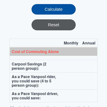
Reset
Monthly
Annual
Cost of Commuting Alone
Carpool Savings (2
person group):
As a Pace Vanpool rider,
you could save (4 to 5
person group):
As a Pace Vanpool driver,
you could save: