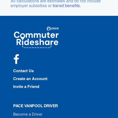
All calculations are estimates and do not include
employer subsidies or
transit benefits.
Site
Pace
Navigation
Commuter
Rideshare
Facebook
Contact Us
Create an Account
Invite a Friend
PACE VANPOOL DRIVER
Become a Driver