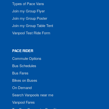
Types of Pace Vans
Join my Group Flyer
Join my Group Poster
Join my Group Table Tent
Vanpool Test Ride Form
PACE RIDER
Commute Options
Bus Schedules
Bus Fares
Bikes on Buses
On Demand
Search Vanpools near me
Vanpool Fares