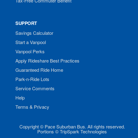
Tax-Free Commuter Benefit
SUPPORT
Savings Calculator
Start a Vanpool
Vanpool Perks
Apply Rideshare Best Practices
Guaranteed Ride Home
Park-n-Ride Lots
Service Comments
Help
Terms & Privacy
Copyright © Pace Suburban Bus. All rights reserved.
Portions © TripSpark Technologies