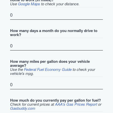
Use
Google Maps
to check your distance.
How many days a month do you normally drive to
work?
How many miles per gallon does your vehicle
average?
Use the
Federal Fuel Economy Guide
to check your
vehicle's mpg.
How much do you currently pay per gallon for fuel?
Check for current prices at
AAA's Gas Prices Report
or
Gasbuddy.com