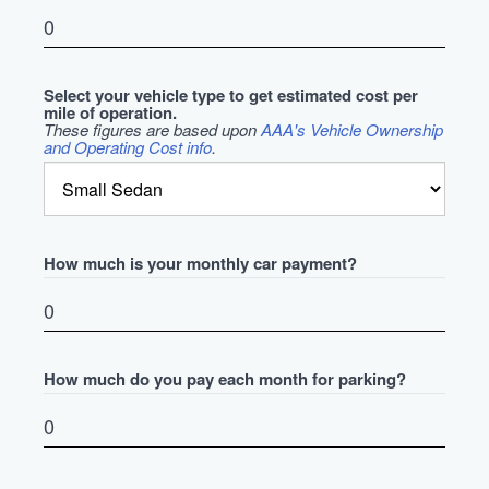
Select your vehicle type to get estimated cost per
mile of operation.
These figures are based upon
AAA's Vehicle Ownership
and Operating Cost info
.
How much is your monthly car payment?
How much do you pay each month for parking?