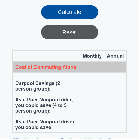
Reset
Monthly
Annual
Cost of Commuting Alone
Carpool Savings (2
person group):
As a Pace Vanpool rider,
you could save (4 to 5
person group):
As a Pace Vanpool driver,
you could save: