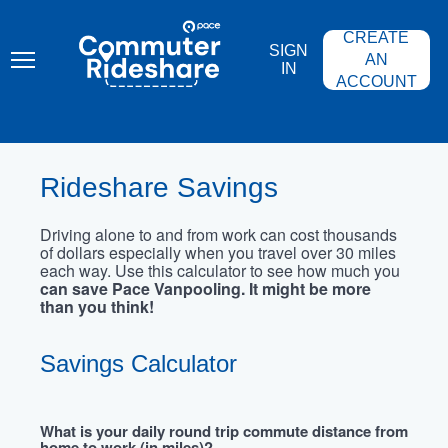
Skip
PACE
to
COMMUTER
CREATE
main
RIDESHARE
SIGN
content
AN
IN
ACCOUNT
Rideshare Savings
Driving alone to and from work can cost thousands
of dollars especially when you travel over 30 miles
each way. Use this calculator to see how much you
can save Pace Vanpooling. It might be more
than you think!
Savings Calculator
What is your daily round trip commute distance from
home to work (in miles)?