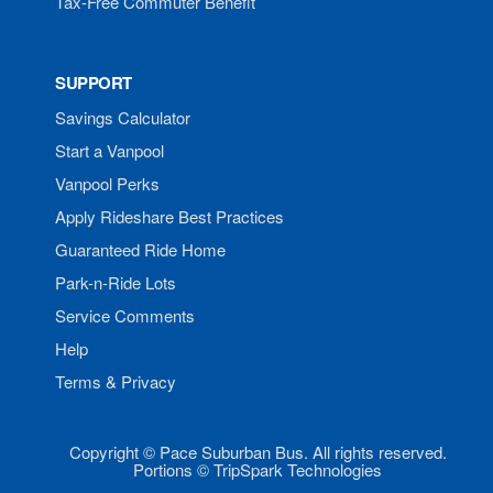
Tax-Free Commuter Benefit
SUPPORT
Savings Calculator
Start a Vanpool
Vanpool Perks
Apply Rideshare Best Practices
Guaranteed Ride Home
Park-n-Ride Lots
Service Comments
Help
Terms & Privacy
Copyright © Pace Suburban Bus. All rights reserved.
Portions © TripSpark Technologies