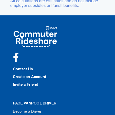
All calculations are estimates and do not include
employer subsidies or
transit benefits.
Site
Pace
Navigation
Commuter
Rideshare
Facebook
Contact Us
Create an Account
Invite a Friend
PACE VANPOOL DRIVER
Become a Driver