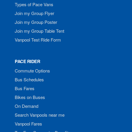
Types of Pace Vans
Join my Group Flyer
Join my Group Poster
Join my Group Table Tent
Vanpool Test Ride Form
PACE RIDER
Commute Options
Bus Schedules
Bus Fares
Bikes on Buses
On Demand
Search Vanpools near me
Vanpool Fares