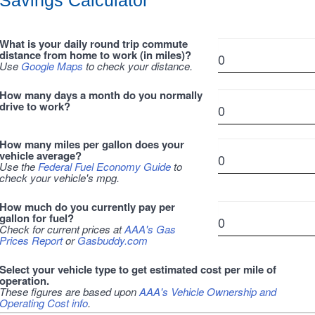
Savings Calculator
What is your daily round trip commute
distance from home to work (in miles)?
Use
Google Maps
to check your distance.
How many days a month do you normally
drive to work?
How many miles per gallon does your
vehicle average?
Use the
Federal Fuel Economy Guide
to
check your vehicle's mpg.
How much do you currently pay per
gallon for fuel?
Check for current prices at
AAA's Gas
Prices Report
or
Gasbuddy.com
Select your vehicle type to get estimated cost per mile of
operation.
These figures are based upon
AAA's Vehicle Ownership and
Operating Cost info
.