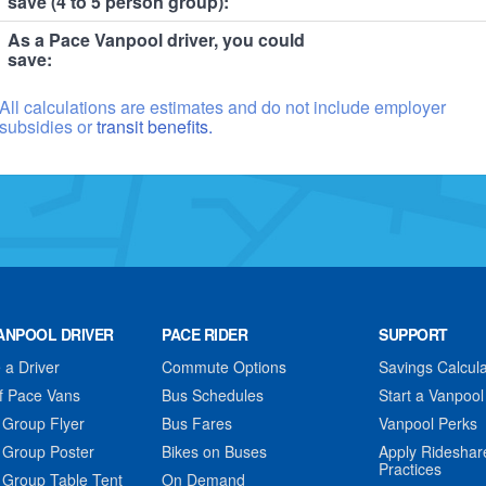
save (4 to 5 person group):
As a Pace Vanpool driver, you could
save:
All calculations are estimates and do not include employer
subsidies or
transit benefits.
ANPOOL DRIVER
PACE RIDER
SUPPORT
a Driver
Commute Options
Savings Calcula
f Pace Vans
Bus Schedules
Start a Vanpool
 Group Flyer
Bus Fares
Vanpool Perks
 Group Poster
Bikes on Buses
Apply Rideshar
Practices
 Group Table Tent
On Demand