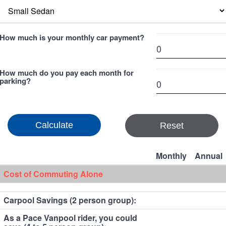
How much is your monthly car payment?
How much do you pay each month for
parking?
Reset
Monthly
Annual
Cost of Commuting Alone
Carpool Savings (2 person group):
As a Pace Vanpool rider, you could