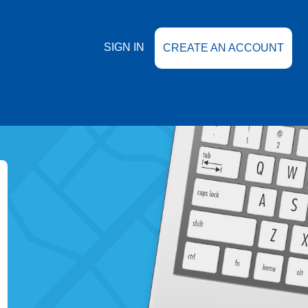
SIGN IN
CREATE AN ACCOUNT