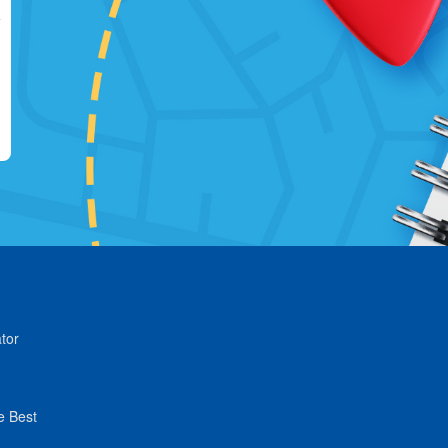
tor
e Best