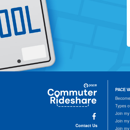
Site
Pace
Navigation
PACE V
Commuter
Rideshare
Become 
Types o
Join my
Join my
Facebook
Contact Us
Join my