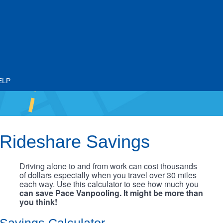
ELP
Rideshare Savings
Driving alone to and from work can cost thousands
of dollars especially when you travel over 30 miles
each way. Use this calculator to see how much you
can save Pace Vanpooling. It might be more than
you think!