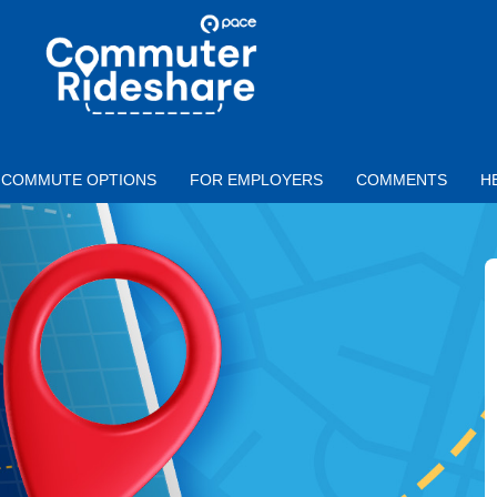
Skip to main content
PACE
COMMUTER
RIDESHARE
COMMUTE OPTIONS
FOR EMPLOYERS
COMMENTS
H