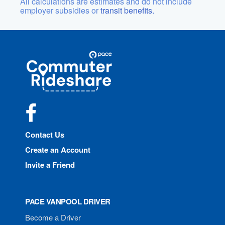
All calculations are estimates and do not include
employer subsidies or
transit benefits.
Site
Pace
Navigation
Commuter
Rideshare
Facebook
Contact Us
Create an Account
Invite a Friend
PACE VANPOOL DRIVER
Become a Driver