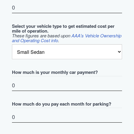
Select your vehicle type to get estimated cost per
mile of operation.
These figures are based upon
AAA's Vehicle Ownership
and Operating Cost info
.
How much is your monthly car payment?
How much do you pay each month for parking?