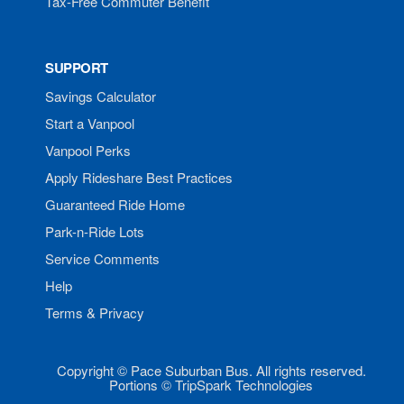
Tax-Free Commuter Benefit
SUPPORT
Savings Calculator
Start a Vanpool
Vanpool Perks
Apply Rideshare Best Practices
Guaranteed Ride Home
Park-n-Ride Lots
Service Comments
Help
Terms & Privacy
Copyright © Pace Suburban Bus. All rights reserved.
Portions © TripSpark Technologies