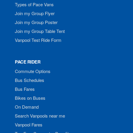
Types of Pace Vans
Join my Group Flyer
Join my Group Poster
Join my Group Table Tent
Vanpool Test Ride Form
PACE RIDER
Commute Options
Bus Schedules
Bus Fares
Bikes on Buses
On Demand
Search Vanpools near me
Vanpool Fares