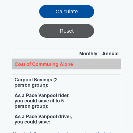
Reset
Monthly
Annual
Cost of Commuting Alone
Carpool Savings (2
person group):
As a Pace Vanpool rider,
you could save (4 to 5
person group):
As a Pace Vanpool driver,
you could save: