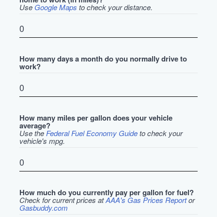
Use
Google Maps
to check your distance.
How many days a month do you normally drive to
work?
How many miles per gallon does your vehicle
average?
Use the
Federal Fuel Economy Guide
to check your
vehicle's mpg.
How much do you currently pay per gallon for fuel?
Check for current prices at
AAA's Gas Prices Report
or
Gasbuddy.com