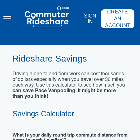
Skip
PACE
to
COMMUTER
CREATE
main
RIDESHARE
SIGN
content
AN
IN
ACCOUNT
Rideshare Savings
Driving alone to and from work can cost thousands
of dollars especially when you travel over 30 miles
each way. Use this calculator to see how much you
can save Pace Vanpooling. It might be more
than you think!
Savings Calculator
What is your daily round trip commute distance from
home to work (in miles)?