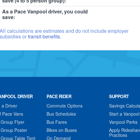
save (4 to 5 person group):
As a Pace Vanpool driver, you could
save:
All calculations are estimates and do not include employer
subsidies or
transit benefits.
ANPOOL DRIVER
PACE RIDER
SUPPORT
a Driver
Commute Options
Savings Calcula
f Pace Vans
Bus Schedules
Start a Vanpool
 Group Flyer
Bus Fares
Vanpool Perks
 Group Poster
Bikes on Buses
Apply Rideshar
Practices
 Group Table Tent
On Demand