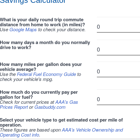
Savings Calculator
What is your daily round trip commute
distance from home to work (in miles)?
Use
Google Maps
to check your distance.
How many days a month do you normally
drive to work?
How many miles per gallon does your
vehicle average?
Use the
Federal Fuel Economy Guide
to
check your vehicle's mpg.
How much do you currently pay per
gallon for fuel?
Check for current prices at
AAA's Gas
Prices Report
or
Gasbuddy.com
Select your vehicle type to get estimated cost per mile of
operation.
These figures are based upon
AAA's Vehicle Ownership and
Operating Cost info
.