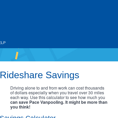
ELP
Rideshare Savings
Driving alone to and from work can cost thousands
of dollars especially when you travel over 30 miles
each way. Use this calculator to see how much you
can save Pace Vanpooling. It might be more than
you think!