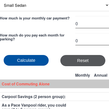
How much is your monthly car payment?
How much do you pay each month for
parking?
Reset
Monthly
Annual
Cost of Commuting Alone
Carpool Savings (2 person group):
As a Pace Vanpool rider, you could