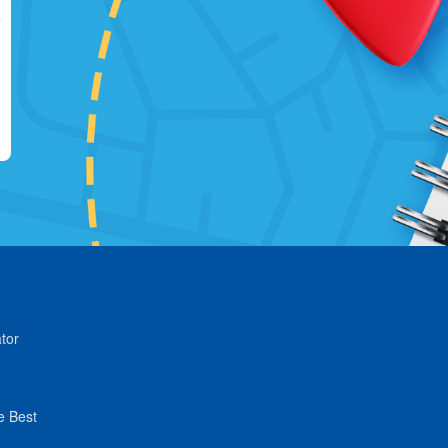
tor
e Best