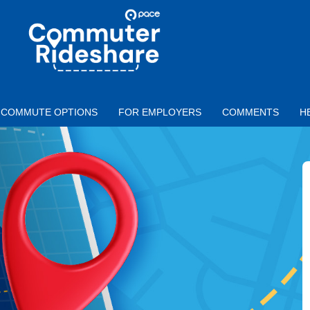
Skip to main content
PACE
COMMUTER
RIDESHARE
COMMUTE OPTIONS
FOR EMPLOYERS
COMMENTS
H