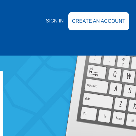
SIGN IN
CREATE AN ACCOUNT