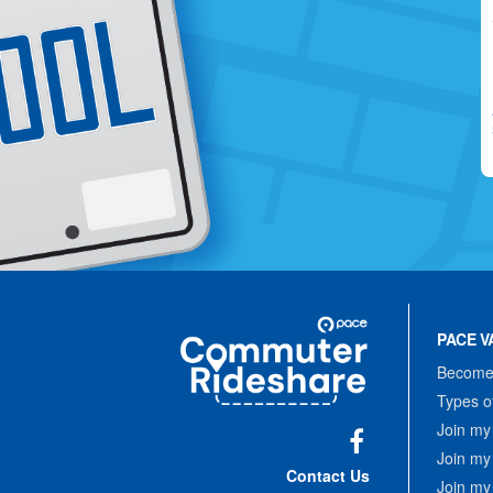
Site
Pace
Navigation
PACE V
Commuter
Rideshare
Become 
Types o
Join my
Join my
Facebook
Contact Us
Join my