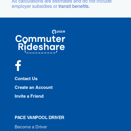
All calculations are estimates and do not include
employer subsidies or
transit benefits.
Site
Pace
Navigation
Commuter
Rideshare
Facebook
Contact Us
Create an Account
Invite a Friend
PACE VANPOOL DRIVER
Become a Driver