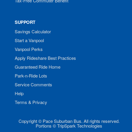
Tax-Free Commuter Benefit
SUPPORT
Savings Calculator
Start a Vanpool
Vanpool Perks
Apply Rideshare Best Practices
Guaranteed Ride Home
Park-n-Ride Lots
Service Comments
Help
Terms & Privacy
Copyright © Pace Suburban Bus. All rights reserved.
Portions © TripSpark Technologies