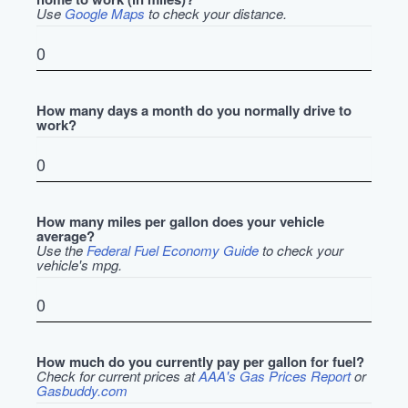
Use
Google Maps
to check your distance.
How many days a month do you normally drive to
work?
How many miles per gallon does your vehicle
average?
Use the
Federal Fuel Economy Guide
to check your
vehicle's mpg.
How much do you currently pay per gallon for fuel?
Check for current prices at
AAA's Gas Prices Report
or
Gasbuddy.com