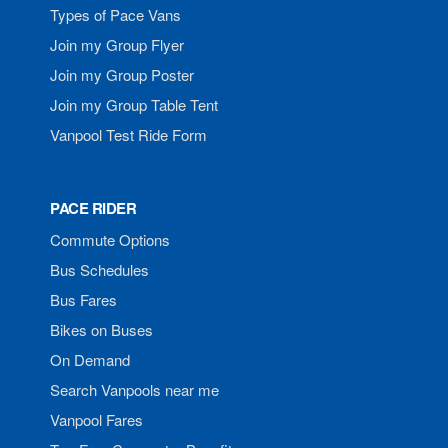
Types of Pace Vans
Join my Group Flyer
Join my Group Poster
Join my Group Table Tent
Vanpool Test Ride Form
PACE RIDER
Commute Options
Bus Schedules
Bus Fares
Bikes on Buses
On Demand
Search Vanpools near me
Vanpool Fares