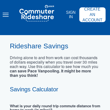
Skip
PACE
to
COMMUTER
CREATE
main
RIDESHARE
SIGN
content
AN
IN
ACCOUNT
Rideshare Savings
Driving alone to and from work can cost thousands
of dollars especially when you travel over 30 miles
each way. Use this calculator to see how much you
can save Pace Vanpooling. It might be more
than you think!
Savings Calculator
What is your daily round trip commute distance from
home to work (in miles)?