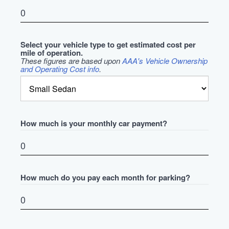
Select your vehicle type to get estimated cost per
mile of operation.
These figures are based upon
AAA's Vehicle Ownership
and Operating Cost info
.
How much is your monthly car payment?
How much do you pay each month for parking?