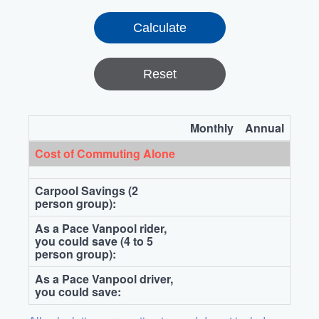
Reset
Monthly
Annual
Cost of Commuting Alone
Carpool Savings (2
person group):
As a Pace Vanpool rider,
you could save (4 to 5
person group):
As a Pace Vanpool driver,
you could save: