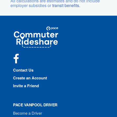
All calculations are estimates and do not include
employer subsidies or
transit benefits.
Site
Pace
Navigation
Commuter
Rideshare
Facebook
Contact Us
Create an Account
Invite a Friend
PACE VANPOOL DRIVER
Become a Driver