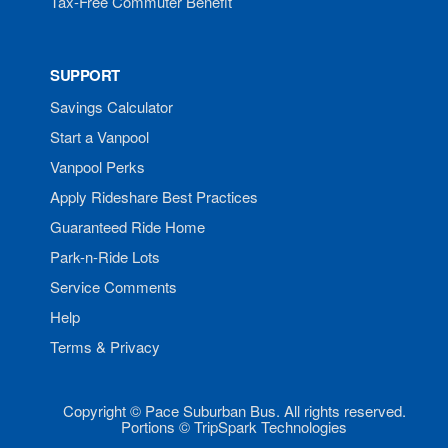
Tax-Free Commuter Benefit
SUPPORT
Savings Calculator
Start a Vanpool
Vanpool Perks
Apply Rideshare Best Practices
Guaranteed Ride Home
Park-n-Ride Lots
Service Comments
Help
Terms & Privacy
Copyright © Pace Suburban Bus. All rights reserved.
Portions © TripSpark Technologies