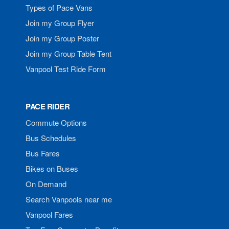
Types of Pace Vans
Join my Group Flyer
Join my Group Poster
Join my Group Table Tent
Vanpool Test Ride Form
PACE RIDER
Commute Options
Bus Schedules
Bus Fares
Bikes on Buses
On Demand
Search Vanpools near me
Vanpool Fares