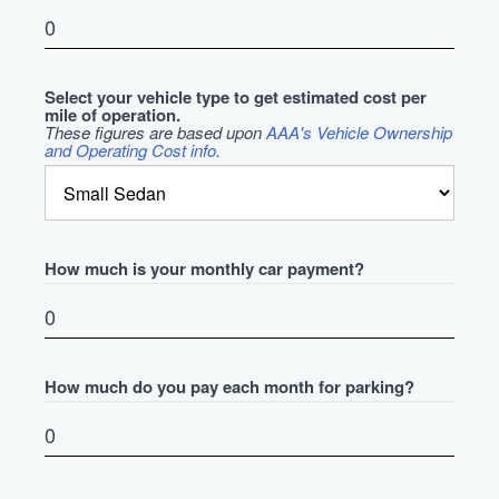
Select your vehicle type to get estimated cost per
mile of operation.
These figures are based upon
AAA's Vehicle Ownership
and Operating Cost info
.
How much is your monthly car payment?
How much do you pay each month for parking?