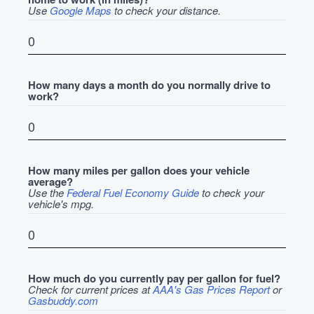
Use
Google Maps
to check your distance.
How many days a month do you normally drive to
work?
How many miles per gallon does your vehicle
average?
Use the
Federal Fuel Economy Guide
to check your
vehicle's mpg.
How much do you currently pay per gallon for fuel?
Check for current prices at
AAA's Gas Prices Report
or
Gasbuddy.com