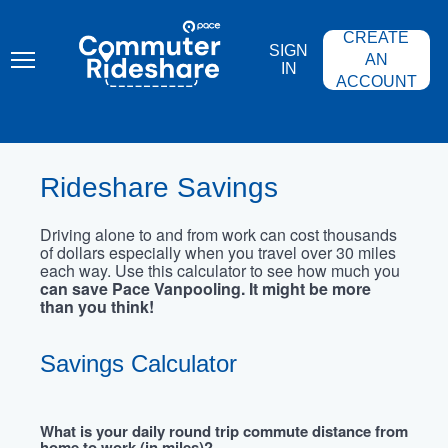
Skip
PACE
to
COMMUTER
CREATE
main
RIDESHARE
SIGN
content
AN
IN
ACCOUNT
Rideshare Savings
Driving alone to and from work can cost thousands
of dollars especially when you travel over 30 miles
each way. Use this calculator to see how much you
can save Pace Vanpooling. It might be more
than you think!
Savings Calculator
What is your daily round trip commute distance from
home to work (in miles)?