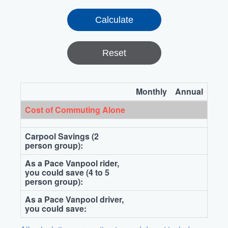
Reset
Monthly
Annual
Cost of Commuting Alone
Carpool Savings (2
person group):
As a Pace Vanpool rider,
you could save (4 to 5
person group):
As a Pace Vanpool driver,
you could save: